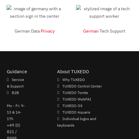
German Data
Privacy
German
Tech Support
Guidance
About TUXEDO
Service
Why TUXEDO
& Support
TUXEDO Control Center
B2B
TUXEDO Tomte
TUXEDO WebFAI
Mo - Fr: 9-
TUXEDO OS
13 & 14-
TUXEDO Aquaris
17h
Individual logos and
+49 (0)
keyboards
821 /
8998