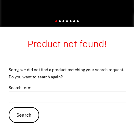
Product not found!
Sorry, we did not find a product matching your search request.
Do you want to search again?
Search term: