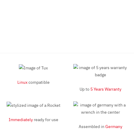
Linux
compatible
Up to
5 Years Warranty
Immediately
ready for use
Assembled in
Germany