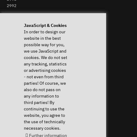
2992
Perform Revocation
JavaScript & Cookies
In order to design our
Help & Support
News & more
website in the best
System Diagnostics
News & Blog
possible way for you,
Frequent questions (FAQ)
Press
we use JavaScript and
Downloads & Drivers
Newsletter
cookies. We do not set
Instructions
Event Calendar
any tracking, statistics
Help with my device
Jobs & Career
or advertising cookies
Revocation right
Sponsoring
- not even from third
Shipping costs & delivery
parties! Of course, we
times
also do not pass on
Payment methods
any information to
third parties! By
Community
continuing to use the
website, you agree to
the use of technically
necessary cookies.
Further information