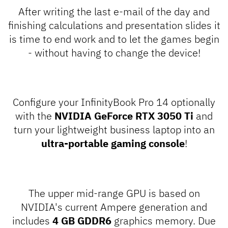
After writing the last e-mail of the day and
finishing calculations and presentation slides it
is time to end work and to let the games begin
- without having to change the device!
Configure your InfinityBook Pro 14 optionally
with the
NVIDIA GeForce RTX 3050 Ti
and
turn your lightweight business laptop into an
ultra-portable gaming console
!
The upper mid-range GPU is based on
NVIDIA's current Ampere generation and
includes
4 GB GDDR6
graphics memory. Due