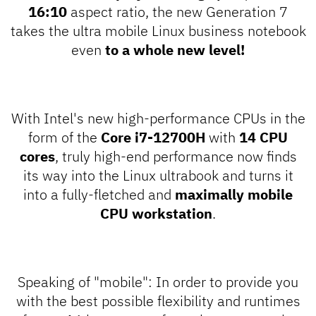
16:10
aspect ratio, the new Generation 7
takes the ultra mobile Linux business notebook
even
to a whole new level!
With Intel's new high-performance CPUs in the
form of the
Core i7-12700H
with
14 CPU
cores
, truly high-end performance now finds
its way into the Linux ultrabook and turns it
into a fully-fletched and
maximally mobile
CPU workstation
.
Speaking of "mobile": In order to provide you
with the best possible flexibility and runtimes