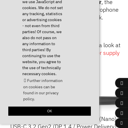
ports, the full size
SD card reader
, the
we use JavaScript and
cookies. We do not set
combined headphone jack and microphone
any tracking, statistics
input and the Kensington Lock.
or advertising cookies
- not even from third
parties! Of course, we
also do not pass on
any information to
*For more information, please have a look at
third parties! By
our article
Charging via USB-C power supply
continuing to use the
(Power Delivery DC-In)
.
website, you agree to
the use of technically
necessary cookies.
Further information
on cookies can be
found in our privacy
policy.
OK
From left to right: Kensington Lock (Nano),
USB-C 3.2 Gen2 (DP 1.4 / Power Delivery),