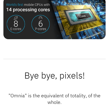
Bye bye, pixels!
"Omnia" is the equivalent of
totality
, of the
whole
.