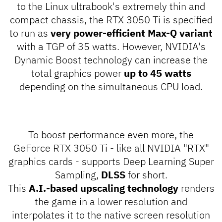
to the Linux ultrabook's extremely thin and
compact chassis, the RTX 3050 Ti is specified
to run as
very power-efficient Max-Q variant
with a TGP of 35 watts. However, NVIDIA's
Dynamic Boost
technology can increase the
total graphics power
up to 45 watts
depending on the simultaneous CPU load.
To boost performance even more, the
GeForce RTX 3050 Ti - like all NVIDIA "RTX"
graphics cards - supports
Deep Learning Super
Sampling
,
DLSS
for short.
This
A.I.-based upscaling technology
renders
the game in a lower resolution and
interpolates it to the native screen resolution