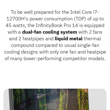
To be well prepared for the Intel Core i7-
12700H's power consumption (TDP) of up to
45 watts, the InfinityBook Pro 14 is equipped
with a
dual-fan cooling system
with 2 fans
and 2 heatpipes and
liquid metal
thermal
compound compared to usual single-fan
cooling designs with only one fan and heatpipe
of many lower-performing competitor models.