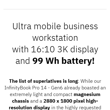
Ultra mobile business
workstation
with 16:10 3K display
and
99 Wh battery!
The list of superlatives is long
: While our
InfinityBook Pro 14 - Gen6 already boasted an
extremely light and compact
magnesium
chassis
and a
2880 x 1800 pixel high-
resolution display
in the highly requested