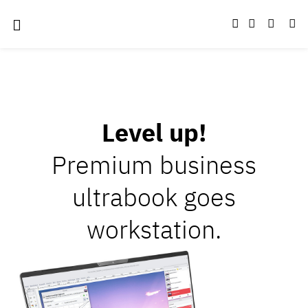
Level up!
Premium business
ultrabook goes
workstation.