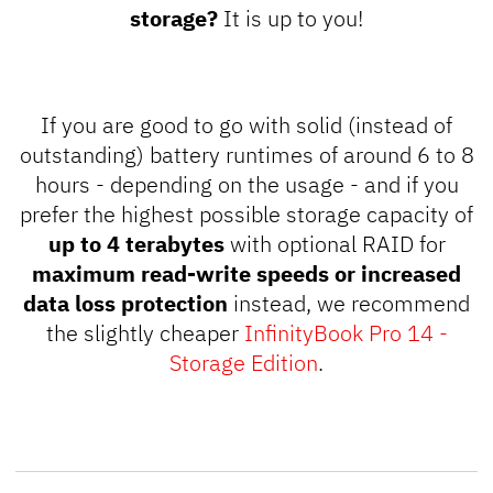
storage?
It is up to you!
If you are good to go with solid (instead of
outstanding
) battery runtimes of around 6 to 8
hours - depending on the usage - and if you
prefer the highest possible storage capacity of
up to 4 terabytes
with optional RAID for
maximum read-write speeds or increased
data loss protection
instead, we recommend
the slightly cheaper
InfinityBook Pro 14 -
Storage Edition
.