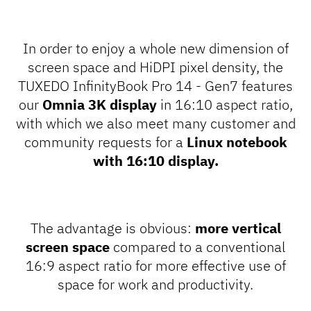
In order to enjoy a whole new dimension of
screen space and HiDPI pixel density, the
TUXEDO InfinityBook Pro 14 - Gen7 features
our
Omnia 3K display
in 16:10 aspect ratio,
with which we also meet many customer and
community requests for a
Linux notebook
with 16:10 display.
The advantage is obvious:
more vertical
screen space
compared to a conventional
16:9 aspect ratio for more effective use of
space for work and productivity.