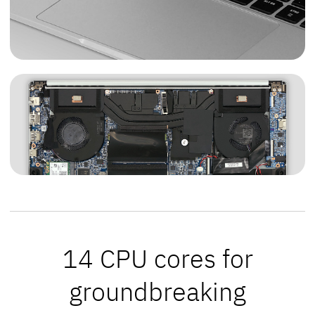
14 CPU cores for
groundbreaking