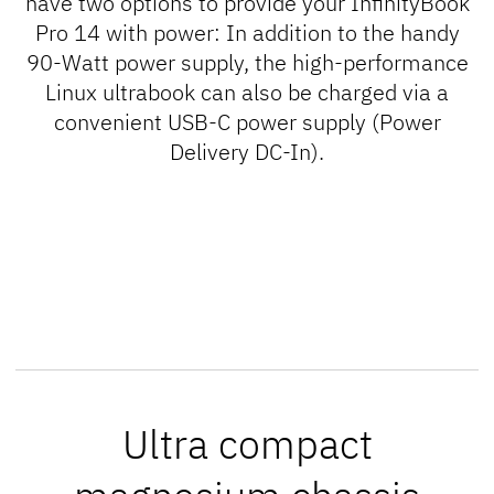
have two options to provide your InfinityBook
Pro 14 with power: In addition to the handy
90-Watt power supply, the high-performance
Linux ultrabook can also be charged via a
convenient USB-C power supply (
Power
Delivery DC-In
).
Ultra compact