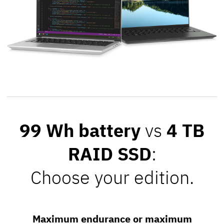
99 Wh battery
vs
4 TB
RAID SSD
:
Choose your edition.
Maximum endurance or maximum