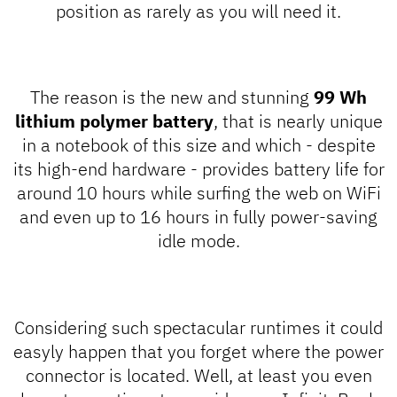
position as rarely as you will need it.
The reason is the new and stunning
99 Wh
lithium polymer battery
, that is nearly unique
in a notebook of this size and which - despite
its high-end hardware - provides battery life for
around 10 hours while surfing the web on WiFi
and even up to 16 hours in fully power-saving
idle mode.
Considering such spectacular runtimes it could
easyly happen that you forget where the power
connector is located. Well, at least you even