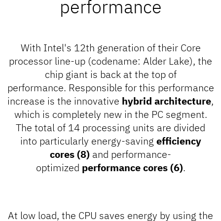
performance
With Intel's 12th generation of their Core
processor line-up (codename: Alder Lake), the
chip giant is back at the top of
performance. Responsible for this performance
increase is the innovative
hybrid architecture
,
which is completely new in the PC segment.
The total of 14 processing units are divided
into particularly energy-saving
efficiency
cores (8)
and performance-
optimized
performance cores (6)
.
At low load, the CPU saves energy by using the