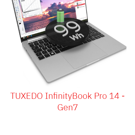
TUXEDO InfinityBook Pro 14 -
Gen7