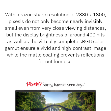
With a razor-sharp resolution of 2880 x 1800,
pixesls do not only become nearly invisibly
small even from very close viewing distances,
but the display brightness of around 400 nits
as well as the virtually complete sRGB color
gamut ensure a vivid and high-contrast image
while the matte coating prevents reflections
for outdoor use.