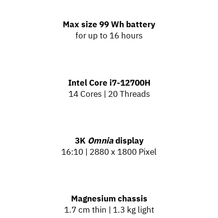
Max size 99 Wh battery
for up to 16 hours
Intel Core
i7-12700H
14 Cores | 20 Threads
3K
Omnia
display
16:10 | 2880 x 1800 Pixel
Magnesium chassis
1.7 cm thin | 1.3 kg light