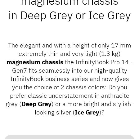
magnesium chassis
in
Deep Grey
or
Ice Grey
The elegant and with a height of only 17 mm
extremely thin and very light (1.3 kg)
magnesium chassis
the InfinityBook Pro 14 -
Gen7 fits seamlessly into our high-quality
InfinityBook business series
and now gives
you the choice of 2 chassis colors: Do you
prefer classic understatement in anthracite
grey (
Deep Grey
) or a more bright and stylish-
looking silver (
Ice Grey
)?