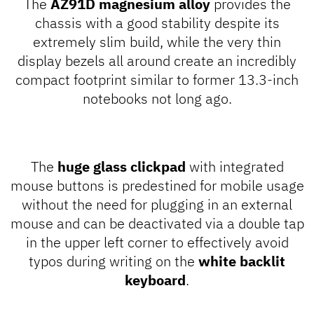
The
AZ91D magnesium alloy
provides the
chassis with a good stability despite its
extremely slim build, while the very thin
display bezels all around create an incredibly
compact footprint similar to former 13.3-inch
notebooks not long ago.
The
huge glass clickpad
with integrated
mouse buttons is predestined for mobile usage
without the need for plugging in an external
mouse and can be deactivated via a double tap
in the upper left corner to effectively avoid
typos during writing on the
white backlit
keyboard
.