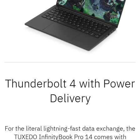
Thunderbolt 4 with Power
Delivery
For the literal
lightning
-fast data exchange, the
TUXEDO InfinityBook Pro 14 comes with