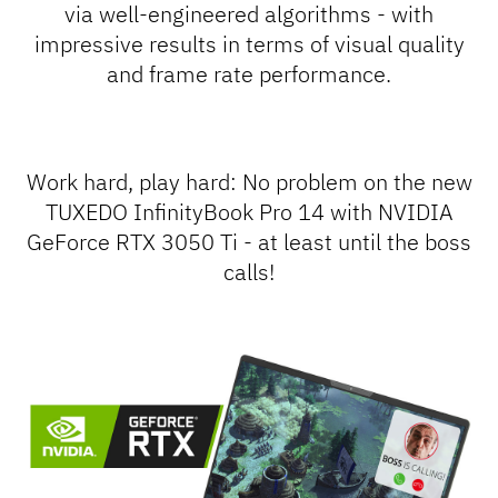
via well-engineered algorithms - with
impressive results in terms of visual quality
and frame rate performance.
Work hard, play hard
: No problem on the new
TUXEDO InfinityBook Pro 14 with NVIDIA
GeForce RTX 3050 Ti - at least until the boss
calls!