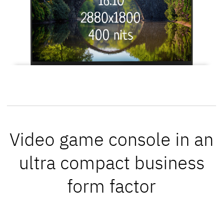
Video game console in an
ultra compact business
form factor