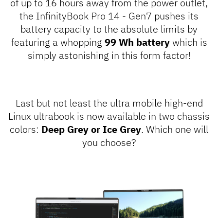
of up to 16 hours away from the power outlet,
the InfinityBook Pro 14 - Gen7 pushes its
battery capacity to the absolute limits by
featuring a whopping
99 Wh battery
which is
simply astonishing in this form factor!
Last but not least the ultra mobile high-end
Linux ultrabook is now available in two chassis
colors:
Deep Grey or Ice Grey
. Which one will
you choose?