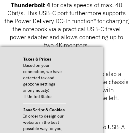
Thunderbolt 4
for data speeds of max. 40
Gbit/s. This USB-C port furthermore supports
the Power Delivery DC-In function* for charging
the notebook via a practical USB-C travel
power adapter and allows connecting up to
two 4K monitors.
Taxes & Prices
Based on your
connection, we have
Speaking of monitor ports: There is also a
detected tax and
HDMI 2.0b
port on the right side of the chassis
geozone settings
and a second USB-C connector with
anonymously:
United States
DisplayPort 1.4 functionality on the left.
JavaScript & Cookies
In order to design our
website in the best
The connectivity is completed by two USB-A
possible way for you,