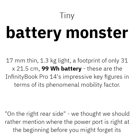
Tiny
battery monster
17 mm thin, 1.3 kg light, a footprint of only 31
x 21.5 cm,
99 Wh battery
- these are the
InfinityBook Pro 14's impressive key figures in
terms of its phenomenal mobility factor.
"On the right rear side" - we thought we should
rather mention where the power port is right at
the beginning before you might forget its