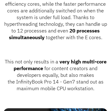
efficiency cores, while the faster performance
cores are additionally switched on when the
system is under full load. Thanks to
hyperthreading technology, they can handle up
to 12 processes and even
20 processes
simultaneously
together with the E cores.
This not only results in a
very high multi-core
performance
for content creators and
developers equally, but also makes
the InfinityBook Pro 14 - Gen7 stand out as
maximum mobile CPU workstation.