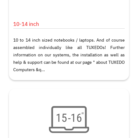
10-14 inch
10 to 14 inch sized notebooks / laptops. And of course
assembled individually like all TUXEDOs! Further
information on our systems, the installation as well as
help & support can be found at our page " about TUXEDO
Computers &q...