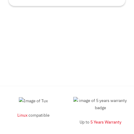
Linux
compatible
Up to
5 Years Warranty