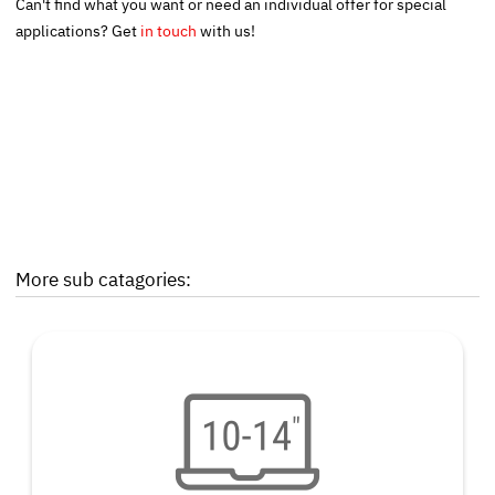
Can't find what you want or need an individual offer for special
applications? Get
in touch
with us!
More sub catagories: