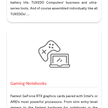
battery life. TUXEDO Computers' business and ultra-
series tools. And of course assembled individually like all
TUXEDOs! ...
Gaming-Notebooks
Fastest GeForce RTX graphics cards paired with Intel's or
AMD's most powerful processors. From slim entry-level
gamers to the fastest hardware for notebooks in the