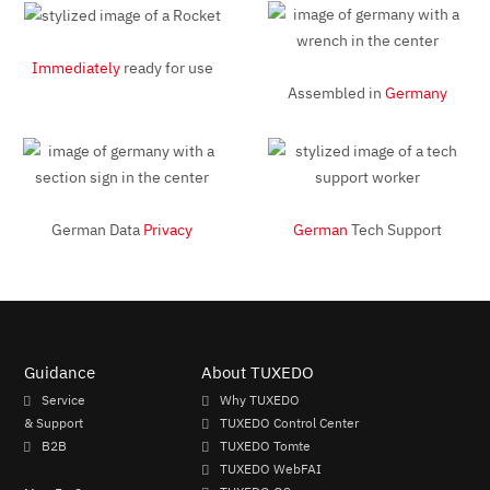
Immediately
ready for use
Assembled in
Germany
German Data
Privacy
German
Tech Support
Guidance
About TUXEDO
Service
Why TUXEDO
& Support
TUXEDO Control Center
B2B
TUXEDO Tomte
TUXEDO WebFAI