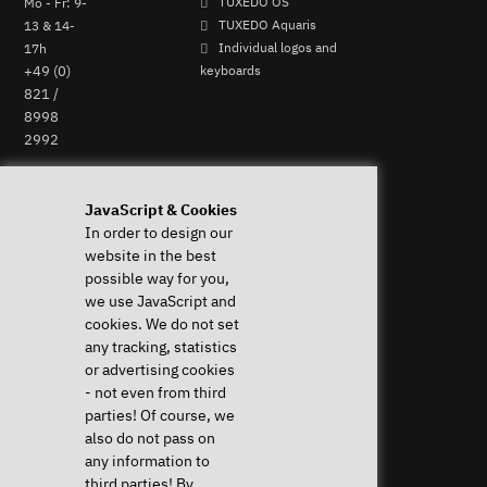
Mo - Fr: 9-
TUXEDO OS
13 & 14-
TUXEDO Aquaris
17h
Individual logos and
+49 (0)
keyboards
821 /
8998
2992
Perform Revocation
JavaScript & Cookies
In order to design our
Help & Support
News & more
website in the best
Downloads & Drivers
News & Blog
possible way for you,
System Diagnostics
Press
we use JavaScript and
Frequent questions (FAQ)
Newsletter
cookies. We do not set
Instructions
Event Calendar
any tracking, statistics
Help with my device
Jobs & Career
or advertising cookies
Revocation right
Sponsoring
- not even from third
Shipping costs & delivery
parties! Of course, we
times
also do not pass on
Payment methods
any information to
third parties! By