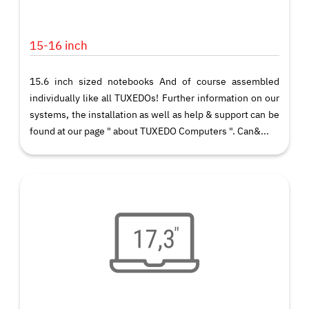
15-16 inch
15.6 inch sized notebooks And of course assembled
individually like all TUXEDOs! Further information on our
systems, the installation as well as help & support can be
found at our page " about TUXEDO Computers ". Can&...