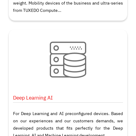
weight. Mobility devices of the business and ultra-series
from TUXEDO Compute...
Deep Learning AI
For Deep Learning and AI preconfigured devices. Based
on our experiences and our customers demands, we
developed products that fits perfectly for the Deep
Learning, AI and Machine Learning development.