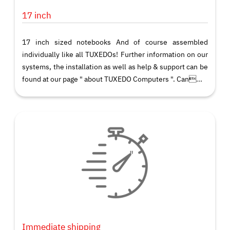
17 inch
17 inch sized notebooks And of course assembled
individually like all TUXEDOs! Further information on our
systems, the installation as well as help & support can be
found at our page " about TUXEDO Computers ". Can...
Immediate shipping