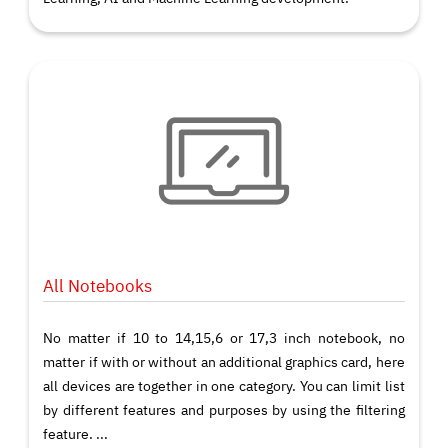
All Notebooks
No matter if 10 to 14,15,6 or 17,3 inch notebook, no
matter if with or without an additional graphics card, here
all devices are together in one category. You can limit list
by different features and purposes by using the filtering
feature. ...