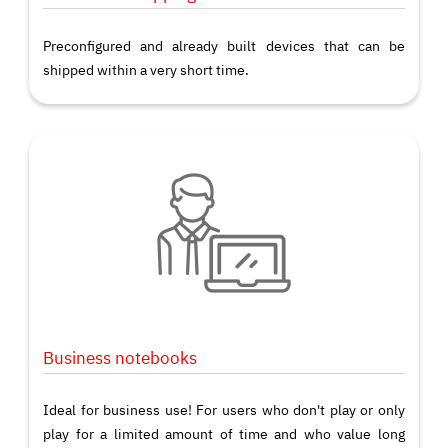
Preconfigured and already built devices that can be
shipped within a very short time.
Business notebooks
Ideal for business use! For users who don't play or only
play for a limited amount of time and who value long