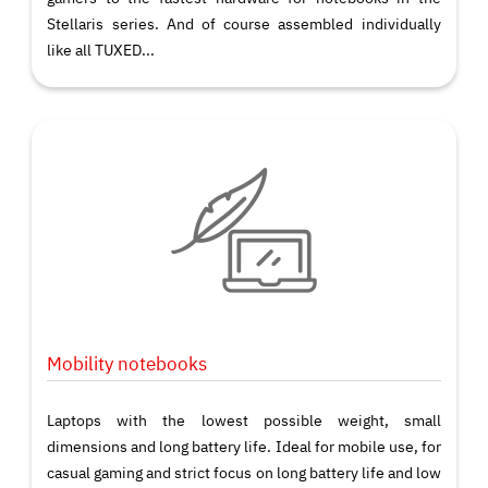
Stellaris series. And of course assembled individually
like all TUXED...
Mobility notebooks
Laptops with the lowest possible weight, small
dimensions and long battery life. Ideal for mobile use, for
casual gaming and strict focus on long battery life and low