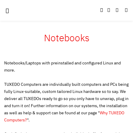
Notebooks
Notebooks/Laptops with preinstalled and configured Linux and
more.
TUXEDO Computers are individually built computers and PCs being
fully Linux-suitable, custom tailored Linux hardware so to say. We
deliver all TUXEDOs ready to go so you only have to unwrap, plug in
and turn it on! Further information on our systems, the installation
as well as help & support can be found at our page "
Why TUXEDO
Computers?
".