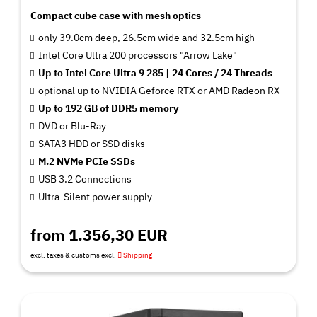
Compact cube case with mesh optics
only 39.0cm deep, 26.5cm wide and 32.5cm high
Intel Core Ultra 200 processors "Arrow Lake"
Up to Intel Core Ultra 9 285 | 24 Cores / 24 Threads
optional up to NVIDIA Geforce RTX or AMD Radeon RX
Up to 192 GB of DDR5 memory
DVD or Blu-Ray
SATA3 HDD or SSD disks
M.2 NVMe PCIe SSDs
USB 3.2 Connections
Ultra-Silent power supply
from 1.356,30 EUR
excl. taxes & customs excl.
Shipping