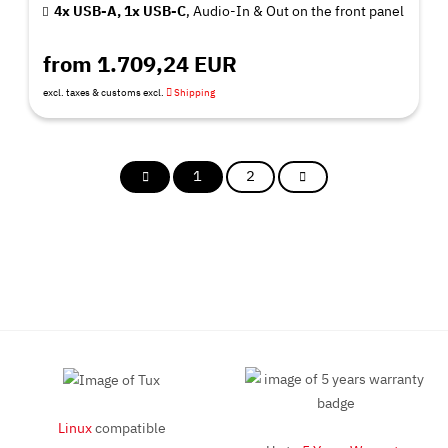
4x USB-A, 1x USB-C
, Audio-In & Out on the front panel
from 1.709,24 EUR
excl. taxes & customs excl.
Shipping
1
2
Linux
compatible