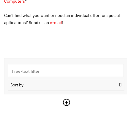
Computers
".
Can't find what you want or need an individual offer for special
apllications? Send us an
e-mail
!
Sort by
Ascending
+
Reset
Copy link