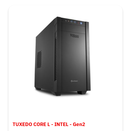
TUXEDO CORE L - INTEL - Gen2