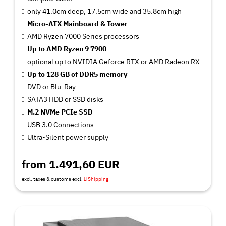
only 41.0cm deep, 17.5cm wide and 35.8cm high
Micro-ATX Mainboard & Tower
AMD Ryzen 7000 Series processors
Up to AMD Ryzen 9 7900
optional up to NVIDIA Geforce RTX or AMD Radeon RX
Up to 128 GB of DDR5 memory
DVD or Blu-Ray
SATA3 HDD or SSD disks
M.2 NVMe PCIe SSD
USB 3.0 Connections
Ultra-Silent power supply
from 1.491,60 EUR
excl. taxes & customs excl.
Shipping