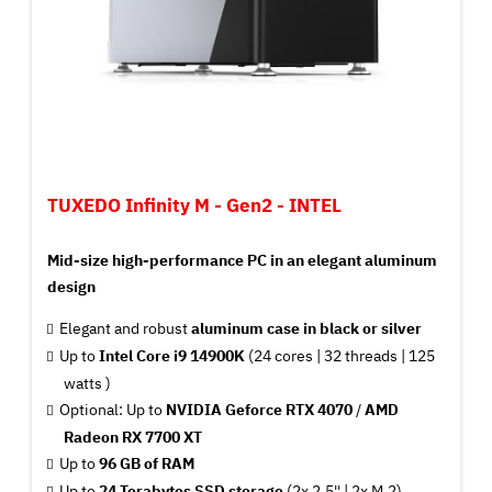
TUXEDO Infinity M - Gen2 - INTEL
Mid-size high-performance PC in an elegant aluminum
design
Elegant and robust
aluminum case in black or silver
Up to
Intel Core i9 14900K
(24 cores | 32 threads | 125
watts )
Optional: Up to
NVIDIA Geforce RTX 4070
/
AMD
Radeon RX 7700 XT
Up to
96 GB of RAM
Up to
24 Terabytes SSD storage
(2x 2.5'' | 2x M.2)