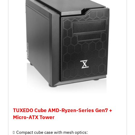
TUXEDO Cube AMD-Ryzen-Series Gen7 +
Micro-ATX Tower
Compact cube case with mesh optics: