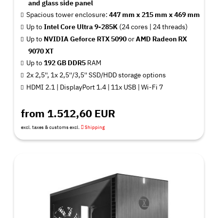
and glass side panel
Spacious tower enclosure:
447 mm x 215 mm x 469 mm
Up to
Intel Core Ultra 9-285K
(24 cores | 24 threads)
Up to
NVIDIA Geforce RTX 5090
or
AMD Radeon RX
9070 XT
Up to
192 GB DDR5
RAM
2x 2,5'', 1x 2,5''/3,5'' SSD/HDD storage options
HDMI 2.1 | DisplayPort 1.4 | 11x USB | Wi-Fi 7
from 1.512,60 EUR
excl. taxes & customs excl.
Shipping