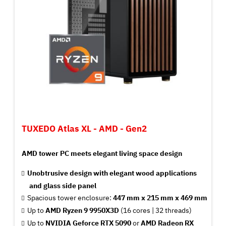
TUXEDO Atlas XL - AMD - Gen2
AMD tower PC meets elegant living space design
Unobtrusive design with elegant wood applications
and glass side panel
Spacious tower enclosure:
447 mm x 215 mm x 469 mm
Up to
AMD Ryzen 9 9950X3D
(16 cores | 32 threads)
Up to
NVIDIA Geforce RTX 5090
or
AMD Radeon RX