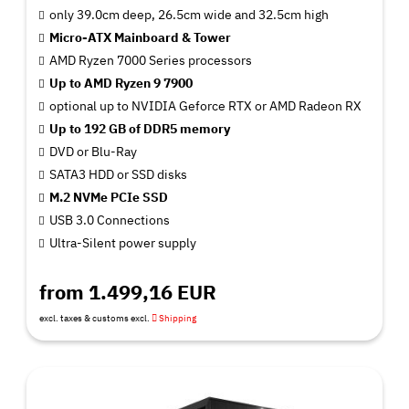
only 39.0cm deep, 26.5cm wide and 32.5cm high
Micro-ATX Mainboard & Tower
AMD Ryzen 7000 Series processors
Up to AMD Ryzen 9 7900
optional up to NVIDIA Geforce RTX or AMD Radeon RX
Up to 192 GB of DDR5 memory
DVD or Blu-Ray
SATA3 HDD or SSD disks
M.2 NVMe PCIe SSD
USB 3.0 Connections
Ultra-Silent power supply
from 1.499,16 EUR
excl. taxes & customs excl.
Shipping