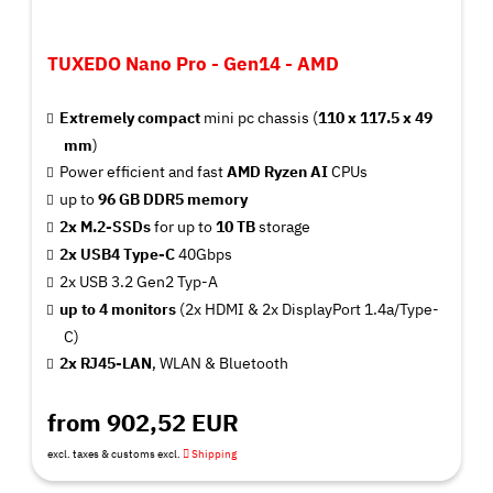
TUXEDO Nano Pro - Gen14 - AMD
Extremely compact
mini pc chassis (
110 x 117.5 x 49
mm
)
Power efficient and fast
AMD Ryzen AI
CPUs
up to
9
6 GB
DDR5 memory
2x M.2-SSDs
for up to
10 TB
storage
2x USB4 Type-C
40Gbps
2x USB 3.2 Gen2 Typ-A
up to 4 monitors
(2x HDMI & 2x DisplayPort 1.4a/Type-
C)
2x RJ45-LAN
, WLAN & Bluetooth
from 902,52 EUR
excl. taxes & customs excl.
Shipping