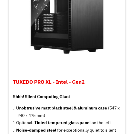
TUXEDO PRO XL - Intel - Gen2
Shhh! Silent Computing Giant
Unobtrusive matt black steel & aluminum case
(547 x
240 x 475 mm)
Optional:
Tinted tempered glass panel
on the left
Noise-damped steel
for exceptionally quiet to silent