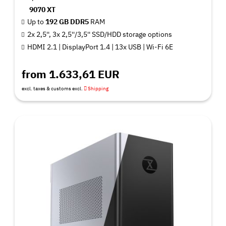
9070 XT
Up to
192 GB DDR5
RAM
2x 2,5'', 3x 2,5''/3,5'' SSD/HDD storage options
HDMI 2.1 | DisplayPort 1.4 | 13x USB | Wi-Fi 6E
from 1.633,61 EUR
excl. taxes & customs excl.
Shipping