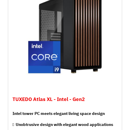
TUXEDO Atlas XL - Intel - Gen2
Intel tower PC meets elegant living space design
Unobtrusive design with elegant wood applications