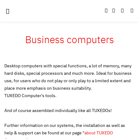
Business computers
Desktop computers with special functions, a lot of memory, many
hard disks, special processors and much more. Ideal for business
use, for users who do not play or only play to a limited extent and
place more emphasis on business suitability.
TUXEDO Computer's tools.
And of course assembled individually like all TUXEDOs!
Further information on our systems, the installation as well as
help & support can be found at our page "
about TUXEDO