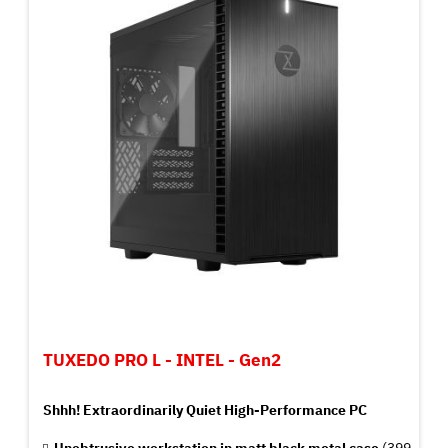
TUXEDO PRO L - INTEL - Gen2
Shhh! Extraordinarily Quiet High-Performance PC
Unobtrusive workstation in matt black metal case
(399