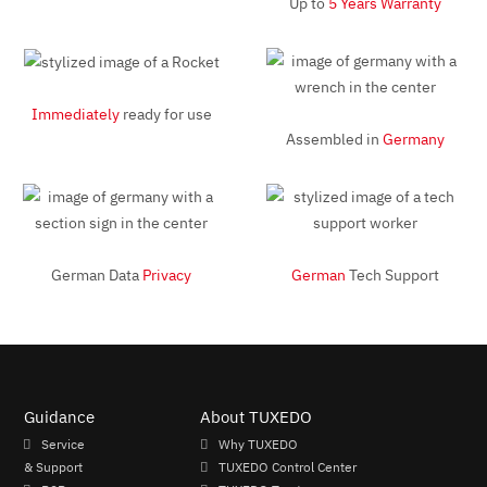
Up to
5 Years Warranty
Immediately
ready for use
Assembled in
Germany
German Data
Privacy
German
Tech Support
Guidance
About TUXEDO
Service
Why TUXEDO
& Support
TUXEDO Control Center