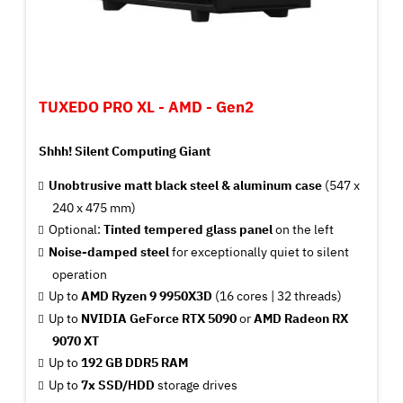
TUXEDO PRO XL - AMD - Gen2
Shhh! Silent Computing Giant
Unobtrusive matt black steel & aluminum case
(547 x
240 x 475 mm)
Optional:
Tinted tempered glass panel
on the left
Noise-damped steel
for exceptionally quiet to silent
operation
Up to
AMD Ryzen 9 9950X3D
(16 cores | 32 threads)
Up to
NVIDIA GeForce RTX 5090
or
AMD Radeon RX
9070 XT
Up to
192 GB DDR5 RAM
Up to
7x SSD/HDD
storage drives