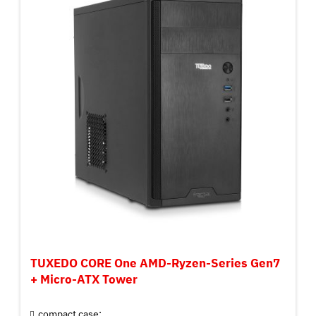
TUXEDO CORE One AMD-Ryzen-Series Gen7
+ Micro-ATX Tower
compact case: