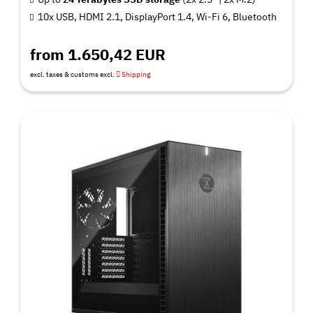
10x USB, HDMI 2.1, DisplayPort 1.4, Wi-Fi 6, Bluetooth
from 1.650,42 EUR
excl. taxes & customs excl.
Shipping