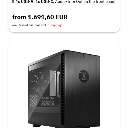
4x USB-A, 1x USB-C
, Audio-In & Out on the front panel
from 1.691,60 EUR
excl. taxes & customs excl.
Shipping