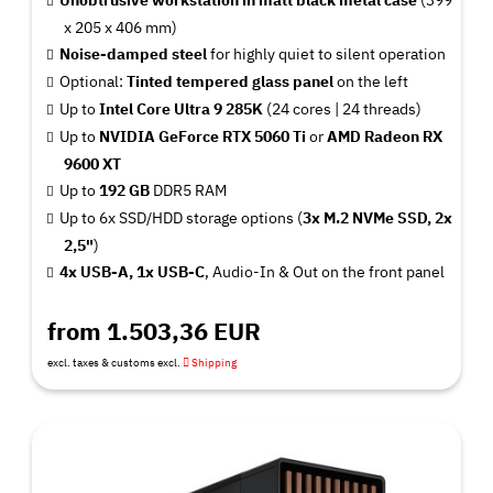
x 205 x 406 mm)
Noise-damped steel
for highly quiet to silent operation
Optional:
Tinted tempered glass panel
on the left
Up to
Intel Core Ultra 9 285K
(24 cores | 24 threads)
Up to
NVIDIA GeForce RTX 5060 Ti
or
AMD Radeon RX
9600 XT
Up to
192 GB
DDR5 RAM
Up to 6x SSD/HDD storage options (
3x M.2 NVMe SSD, 2x
2,5"
)
4x USB-A, 1x USB-C
, Audio-In & Out on the front panel
from 1.503,36 EUR
excl. taxes & customs excl.
Shipping