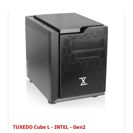
TUXEDO Cube L - INTEL - Gen2