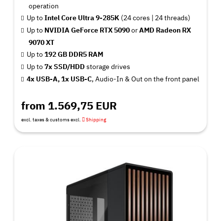
operation
Up to
Intel Core Ultra 9-285K
(24 cores | 24 threads)
Up to
NVIDIA GeForce RTX 5090
or
AMD Radeon RX
9070 XT
Up to
192 GB DDR5 RAM
Up to
7x SSD/HDD
storage drives
4x USB-A, 1x USB-C
, Audio-In & Out on the front panel
from 1.569,75 EUR
excl. taxes & customs excl.
Shipping