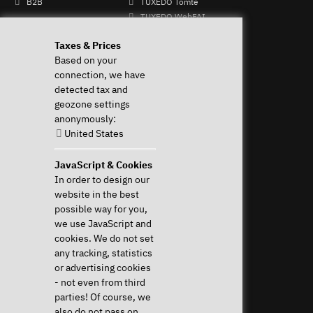
B2B
TUXEDO Tomte
TUXEDO WebFAI
Mo - Fr: 9-
TUXEDO OS
Taxes & Prices
13 & 14-
TUXEDO Aquaris
Based on your
17h
Individual logos and
connection, we have
+49 (0)
keyboards
detected tax and
821 /
geozone settings
8998
anonymously:
2992
United States
Perform Revocation
JavaScript & Cookies
In order to design our
Help & Support
News & more
website in the best
Downloads & Drivers
News & Blog
possible way for you,
System Diagnostics
Press
we use JavaScript and
Frequent questions (FAQ)
Newsletter
cookies. We do not set
Instructions
Event Calendar
any tracking, statistics
Help with my device
Jobs & Career
or advertising cookies
Revocation right
Sponsoring
- not even from third
Shipping costs & delivery
parties! Of course, we
times
also do not pass on