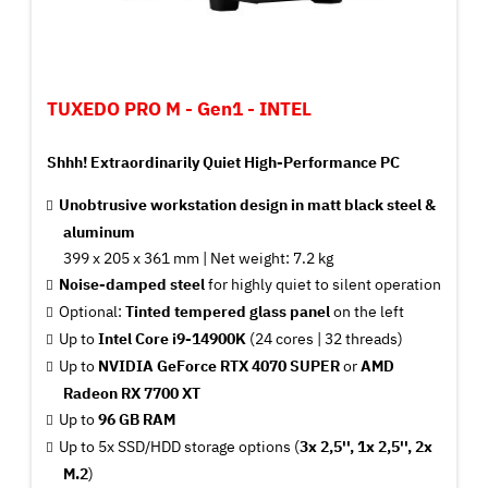
TUXEDO PRO M - Gen1 - INTEL
Shhh! Extraordinarily Quiet High-Performance PC
Unobtrusive workstation design in matt black steel &
aluminum
399 x 205 x 361 mm |
Net
weight: 7.2 kg
Noise-damped steel
for highly quiet to silent operation
Optional:
Tinted tempered glass panel
on the left
Up to
Intel Core i9-14900K
(24 cores | 32 threads)
Up to
NVIDIA GeForce RTX 4070 SUPER
or
AMD
Radeon RX 7700 XT
Up to
96 GB RAM
Up to 5x SSD/HDD storage options (
3x 2,5'', 1x 2,5'', 2x
M.2
)