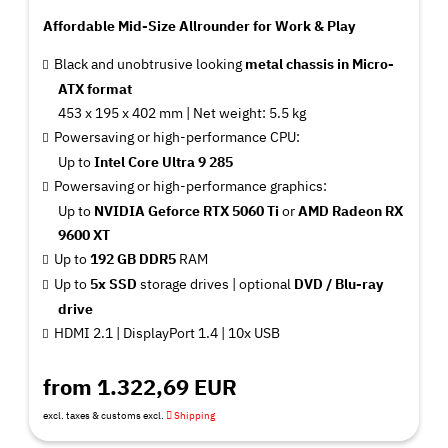
Affordable Mid-Size Allrounder for Work & Play
Black and unobtrusive looking
metal chassis in Micro-
ATX format
453 x 195 x 402 mm | Net weight: 5.5 kg
Powersaving or high-performance CPU:
Up to
Intel Core Ultra 9 285
Powersaving or high-performance graphics:
Up to
NVIDIA Geforce RTX 5060 Ti
or
AMD Radeon RX
9600 XT
Up to
192 GB DDR5
RAM
Up to
5x SSD
storage drives |
optional
DVD / Blu-ray
drive
HDMI 2.1 | DisplayPort 1.4 | 10x USB
from 1.322,69 EUR
excl. taxes & customs excl.
Shipping