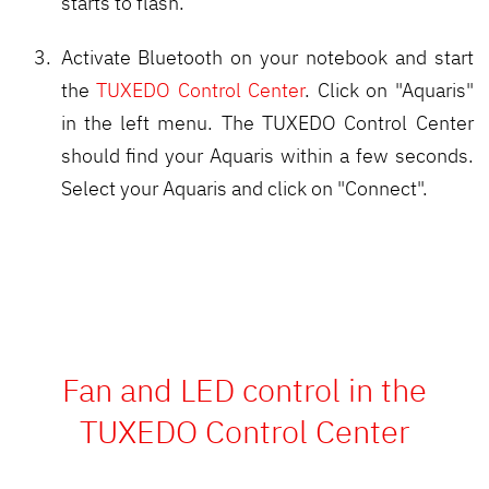
starts to flash.
Activate Bluetooth on your notebook and start
the
TUXEDO Control Center
. Click on "Aquaris"
in the left menu. The TUXEDO Control Center
should find your Aquaris within a few seconds.
Select your Aquaris and click on "Connect".
Fan and LED control in the
TUXEDO Control Center