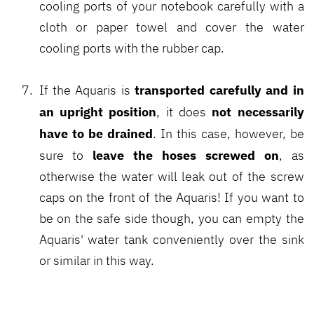
cooling ports of your notebook carefully with a
cloth or paper towel and cover the water
cooling ports with the rubber cap.
transported carefully and in
If the Aquaris is
an upright position
not necessarily
, it does
have to be drained
. In this case, however, be
leave the hoses screwed on
sure to
, as
otherwise the water will leak out of the screw
caps on the front of the Aquaris! If you want to
be on the safe side though, you can empty the
Aquaris' water tank conveniently over the sink
or similar in this way.