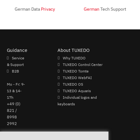
German Data
Privacy
German
Tech Support
Guidance
About TUXEDO
Service
Why TUXEDO
& Support
TUXEDO Control Center
B2B
TUXEDO Tomte
TUXEDO WebFAI
Mo - Fr: 9-
TUXEDO OS
13 & 14-
TUXEDO Aquaris
17h
Individual logos and
+49 (0)
keyboards
821 /
8998
2992
Perform Revocation