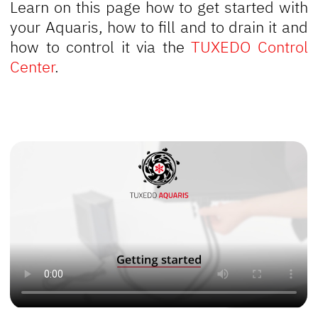
Learn on this page how to get started with
your Aquaris, how to fill and to drain it and
how to control it via the
TUXEDO Control
Center
.