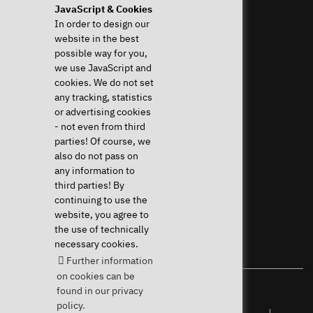
JavaScript & Cookies
Help & Support
News & more
In order to design our
website in the best
Frequent questions (FAQ)
News & Blog
possible way for you,
Downloads & Drivers
Press
we use JavaScript and
System Diagnostics
Newsletter
cookies. We do not set
Instructions
Event Calendar
any tracking, statistics
Help with my device
Jobs & Career
or advertising cookies
Revocation right
Sponsoring
- not even from third
Shipping costs & delivery
parties! Of course, we
times
also do not pass on
Payment methods
any information to
third parties! By
Community
continuing to use the
website, you agree to
the use of technically
necessary cookies.
Further information
on cookies can be
found in our privacy
Your Linux specialist since 2004
policy.