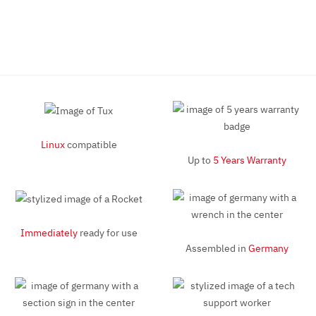
Linux
compatible
Up to
5 Years Warranty
Immediately
ready for use
Assembled in
Germany