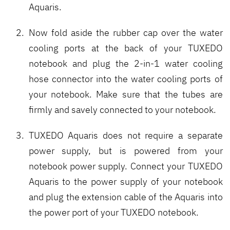
Aquaris.
Now fold aside the rubber cap over the water
cooling ports at the back of your TUXEDO
notebook and plug the 2-in-1 water cooling
hose connector into the water cooling ports of
your notebook. Make sure that the tubes are
firmly and savely connected to your notebook.
TUXEDO Aquaris does not require a separate
power supply, but is powered from your
notebook power supply. Connect your TUXEDO
Aquaris to the power supply of your notebook
and plug the extension cable of the Aquaris into
the power port of your TUXEDO notebook.