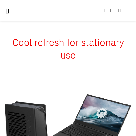
Cool refresh for stationary
use