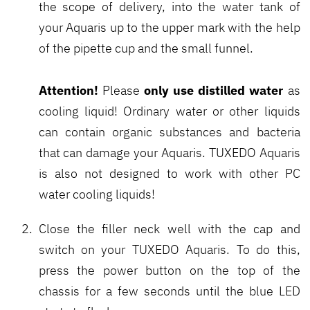
the scope of delivery, into the water tank of
your Aquaris up to the upper mark with the help
of the pipette cup and the small funnel.
Attention!
only use distilled water
Please
as
cooling liquid! Ordinary water or other liquids
can contain organic substances and bacteria
that can damage your Aquaris. TUXEDO Aquaris
is also not designed to work with other PC
water cooling liquids!
Close the filler neck well with the cap and
switch on your TUXEDO Aquaris. To do this,
press the power button on the top of the
chassis for a few seconds until the blue LED