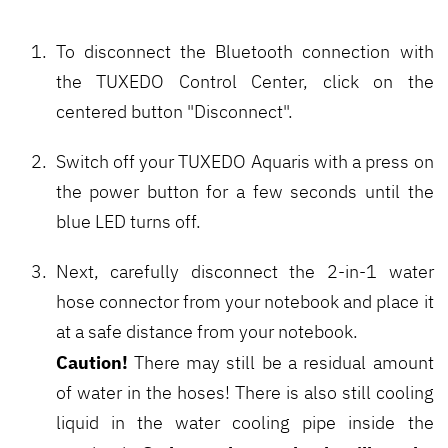
To disconnect the Bluetooth connection with
the TUXEDO Control Center, click on the
centered button "Disconnect".
Switch off your TUXEDO Aquaris with a press on
the power button for a few seconds until the
blue LED turns off.
Next, carefully disconnect the 2-in-1 water
hose connector from your notebook and place it
at a safe distance from your notebook.
Caution!
There may still be a residual amount
of water in the hoses! There is also still cooling
liquid in the water cooling pipe inside the