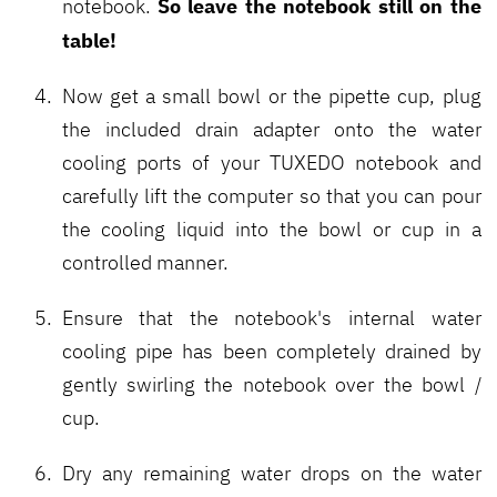
So leave the notebook still on the
notebook.
table!
Now get a small bowl or the pipette cup, plug
the included drain adapter onto the water
cooling ports of your TUXEDO notebook and
carefully lift the computer so that you can pour
the cooling liquid into the bowl or cup in a
controlled manner.
Ensure that the notebook's internal water
cooling pipe has been completely drained by
gently swirling the notebook over the bowl /
cup.
Dry any remaining water drops on the water