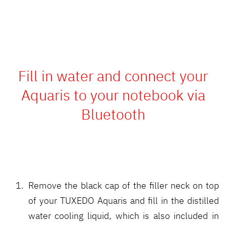
Fill in water and connect your
Aquaris to your notebook via
Bluetooth
Remove the black cap of the filler neck on top
of your TUXEDO Aquaris and fill in the distilled
water cooling liquid, which is also included in