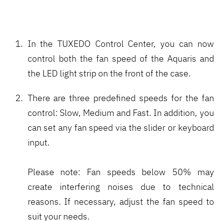
In the TUXEDO Control Center, you can now
control both the fan speed of the Aquaris and
the LED light strip on the front of the case.
There are three predefined speeds for the fan
control: Slow, Medium and Fast. In addition, you
can set any fan speed via the slider or keyboard
input.
Please note: Fan speeds below 50% may
create interfering noises due to technical
reasons. If necessary, adjust the fan speed to
suit your needs.