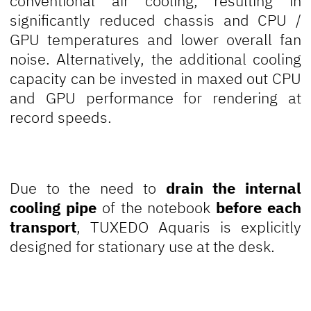
conventional air cooling, resulting in
significantly reduced chassis and CPU /
GPU temperatures and lower overall fan
noise. Alternatively, the additional cooling
capacity can be invested in maxed out CPU
and GPU performance for rendering at
record speeds.
Due to the need to
drain the internal
cooling pipe
of the notebook
before each
transport
, TUXEDO Aquaris is explicitly
designed for stationary use at the desk.