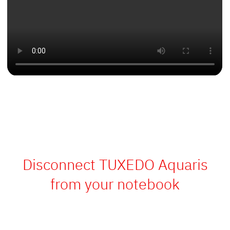
Disconnect TUXEDO Aquaris
from your notebook