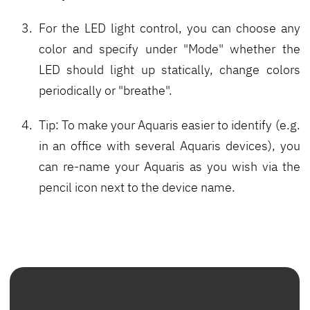
For the LED light control, you can choose any
color and specify under "Mode" whether the
LED should light up statically, change colors
periodically or "breathe".
Tip: To make your Aquaris easier to identify (e.g.
in an office with several Aquaris devices), you
can re-name your Aquaris as you wish via the
pencil icon next to the device name.