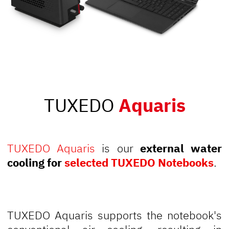
TUXEDO
Aquaris
TUXEDO Aquaris
is our
external water
cooling for
selected TUXEDO Notebooks
.
TUXEDO Aquaris supports the notebook's