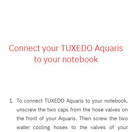
Connect your TUXEDO Aquaris
to your notebook
To connect TUXEDO Aquaris to your notebook,
unscrew the two caps from the hose valves on
the front of your Aquaris. Then screw the two
water cooling hoses to the valves of your