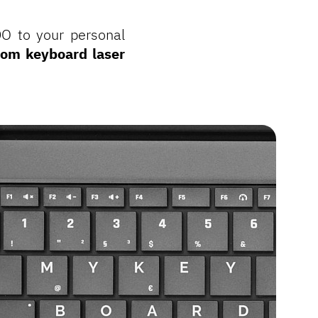
DO to your personal
tom keyboard laser