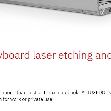
yboard laser etching and
more than just a Linux notebook. A TUXEDO is
for work or private use.