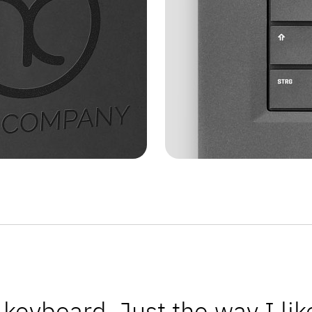
keyboard. Just the way I like