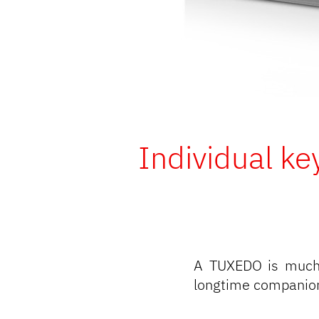
Individual ke
A TUXEDO is much 
longtime companion 