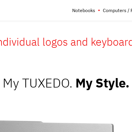
Notebooks
Computers / 
ndividual logos and keyboar
My TUXEDO.
My Style.