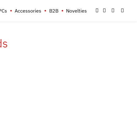
PCs
Accessories
B2B
Novelties
ds