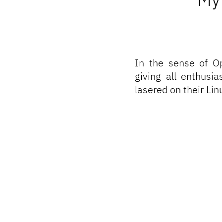
In the sense of
O
giving all enthusi
lasered on their Li