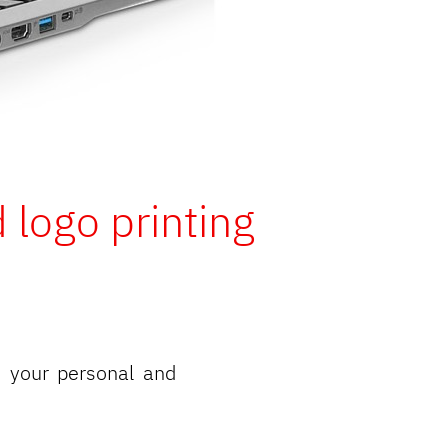
 logo printing
 your personal and