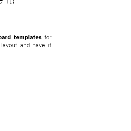
oard templates
for
 layout and have it