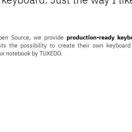
pen Source
, we provide
production-ready keyb
asts the possibility to create their own keyboard
nux notebook by TUXEDO.