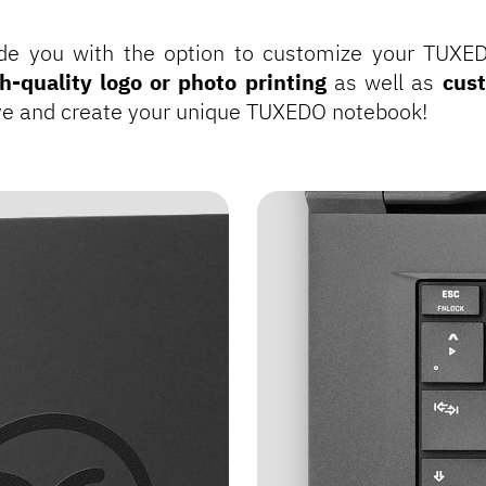
de you with the option to customize your TUXE
h-quality logo or photo printing
as well as
cus
ive and create your unique TUXEDO notebook!