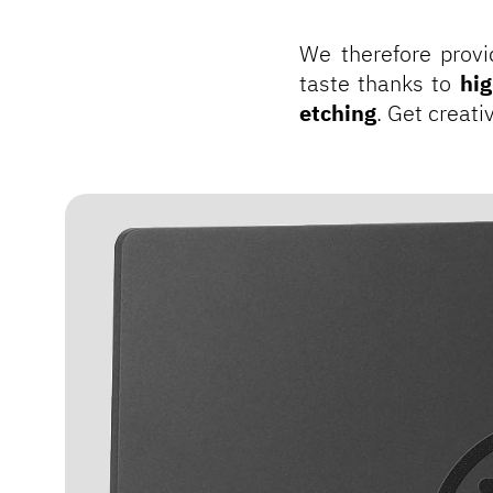
We therefore provi
taste thanks to
hig
etching
. Get creat