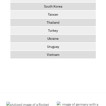
South Korea
Taiwan
Thailand
Turkey
Ukraine
Uruguay
Vietnam