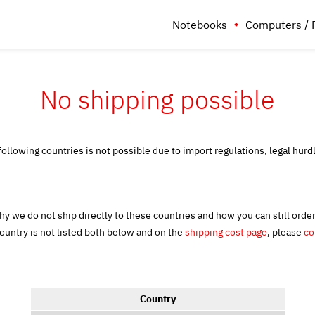
Notebooks
Computers / 
No shipping possible
following countries is not possible due to import regulations, legal hurd
y we do not ship directly to these countries and how you can still orde
country is not listed both below and on the
shipping cost page
, please
co
Country