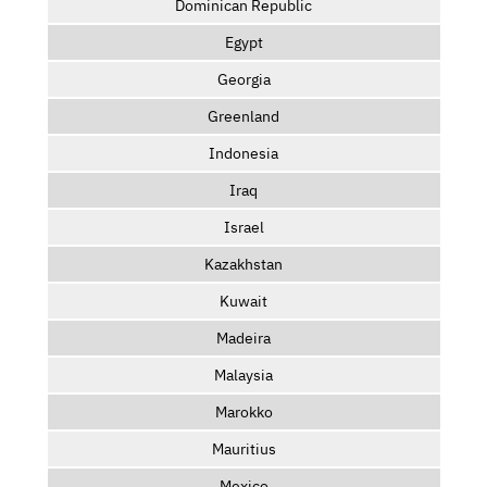
Dominican Republic
Egypt
Georgia
Greenland
Indonesia
Iraq
Israel
Kazakhstan
Kuwait
Madeira
Malaysia
Marokko
Mauritius
Mexico