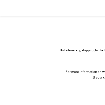
Unfortunately, shipping to the 
For more information on wh
If your 