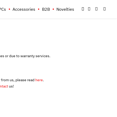
PCs
Accessories
B2B
Novelties
les or due to warranty services.
r from us, please read
here
.
ntact
us!