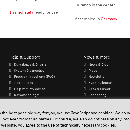
Immediately
ready for use
Assembled in
Germany
Help & Support
News & more
Downloads & Drivers
News & Blog
System Diagnostics
Press
Frequent questions (FAQ)
Newsletter
Instructions
Event Calendar
Help with my device
Jobs & Career
Revocation right
Sponsoring
Shipping costs & delivery times
Payment methods
n the best possible way for you, we use JavaScript and cookies. We do no
 - not even from third parties! Of course, we also do not pass on any info
e website, you agree to the use of technically necessary cookies.
Accessibility
Public 