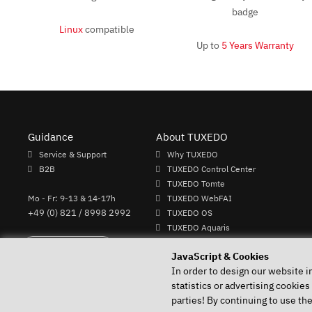
Linux
compatible
Up to
5 Years Warranty
Guidance
About TUXEDO
Service & Support
Why TUXEDO
B2B
TUXEDO Control Center
TUXEDO Tomte
Mo - Fr: 9-13 & 14-17h
TUXEDO WebFAI
+49 (0) 821 / 8998 2992
TUXEDO OS
TUXEDO Aquaris
Individual logos and keyboards
Perform Revocation
JavaScript & Cookies
In order to design our website i
statistics or advertising cookies
parties! By continuing to use th
Your Linux specialist since 2004