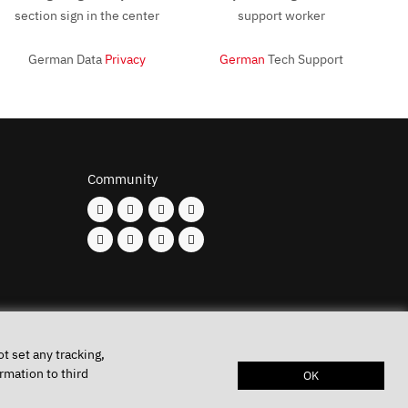
German Data
Privacy
German
Tech Support
Community
t set any tracking,
rmation to third
OK
Keys
Privacy policy
Imprint
Battery disposal
Conditions of Use