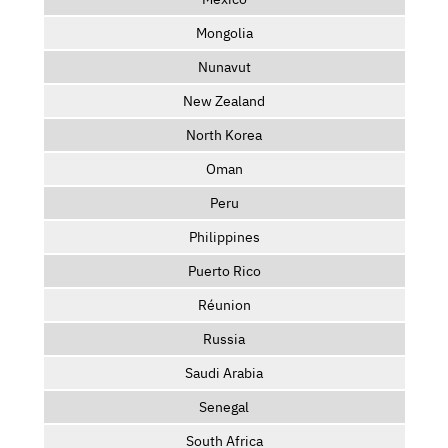
Mongolia
Nunavut
New Zealand
North Korea
Oman
Peru
Philippines
Puerto Rico
Réunion
Russia
Saudi Arabia
Senegal
South Africa