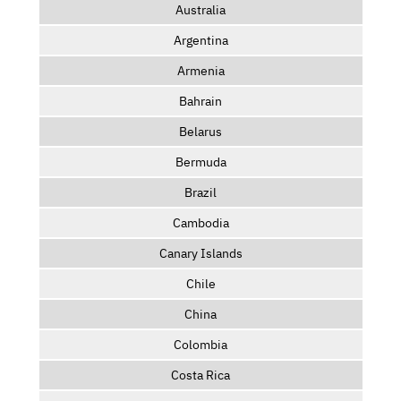
Australia
Argentina
Armenia
Bahrain
Belarus
Bermuda
Brazil
Cambodia
Canary Islands
Chile
China
Colombia
Costa Rica