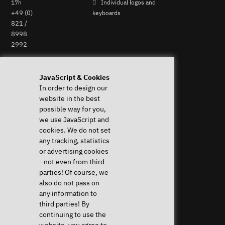
17h
Individual logos and
+49 (0)
keyboards
821 /
8998
2992
Perform Revocation
JavaScript & Cookies
Help & Support
News & more
In order to design our
website in the best
Downloads & Drivers
News & Blog
possible way for you,
System Diagnostics
Press
we use JavaScript and
Frequent questions (FAQ)
Newsletter
cookies. We do not set
Instructions
Event Calendar
any tracking, statistics
Help with my device
Jobs & Career
or advertising cookies
Revocation right
Sponsoring
- not even from third
Shipping costs & delivery
parties! Of course, we
times
also do not pass on
Payment methods
any information to
third parties! By
Community
continuing to use the
website, you agree to