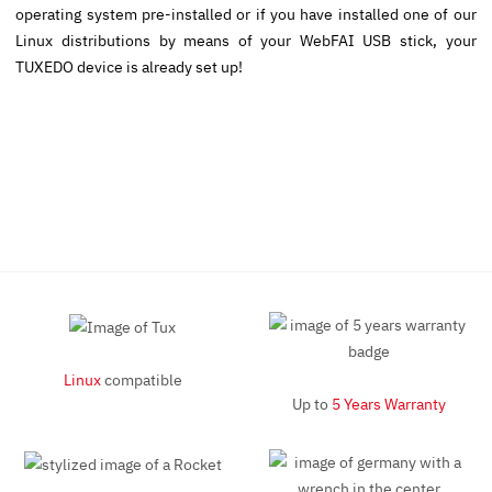
operating system pre-installed or if you have installed one of our
Linux distributions by means of your WebFAI USB stick, your
TUXEDO device is already set up!
Linux
compatible
Up to
5 Years Warranty