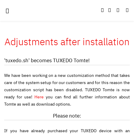
Adjustments after installation
'tuxedo.sh' becomes TUXEDO Tomte!
We have been working on a new customization method that takes
care of the system setup for our customers and for this reason the
customization script has been disabled. TUXEDO Tomte is now
ready for use!
Here
you can find all further information about
Tomte as well as download options.
Please note:
If you have already purchased your TUXEDO device with an