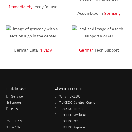
Immediately
ready for use
Assembled in
Germany
German Data
Privacy
German
Tech Support
Guidance
About TUXEDO
Service
Why TUXEDO
& Support
TUXEDO Control Center
B2B
TUXEDO Tomte
TUXEDO WebFAI
Mo - Fr: 9-
TUXEDO OS
13 & 14-
TUXEDO Aquaris