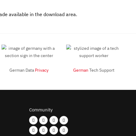
made available in the download area.
German Data
Privacy
German
Tech Support
Community