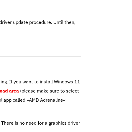
river update procedure. Until then,
ng. If you want to install Windows 11
oad area
(please make sure to select
l app called »AMD Adrenaline«.
here is no need for a graphics driver