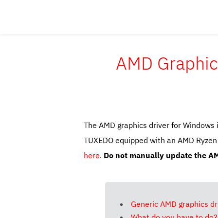
AMD Graphics
The AMD graphics driver for Windows 
TUXEDO equipped with an AMD Ryzen AI
here
.
Do not manually update the AM
Generic AMD graphics dri
What do you have to do?