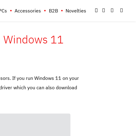
PCs
Accessories
B2B
Novelties
on Windows 11
sors. If you run Windows 11 on your
driver which you can also download