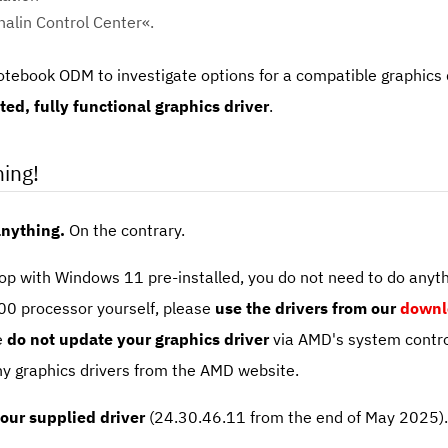
alin Control Center«.
tebook ODM to investigate options for a compatible graphics d
ed, fully functional graphics driver
.
ing!
anything.
On the contrary.
p with Windows 11 pre-installed, you do not need to do anythi
0 processor yourself, please
use the drivers from our
downl
e
do not update your graphics driver
via AMD's system contro
ny graphics drivers from the AMD website.
 our supplied driver
(24.30.46.11 from the end of May 2025). T