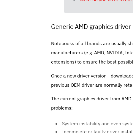
Generic AMD graphics driver 
Notebooks of all brands are usually s
manufacturers (e.g. AMD, NVIDIA, Intel
extensions) to ensure the best possibl
Once a new driver version - downloade
previous OEM driver are normally reta
The current graphics driver from AMD n
problems:
System instability and even sys
Incomplete or faulty driver instal