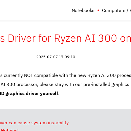
Notebooks
Computers / 
 Driver for Ryzen AI 300 
2025-07-07 17:09:10
is currently NOT compatible with the new Ryzen AI 300 proces
 300 processor, please stay with our pre-installed graphics 
D graphics driver yourself
.
ver can cause system instability
 Nothing!