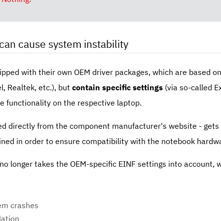
can cause system instability
hipped with their own OEM driver packages, which are based on
, Realtek, etc.), but
contain specific settings
(via so-called E
e functionality on the respective laptop.
d directly from the component manufacturer's website - gets in
ined in order to ensure compatibility with the notebook hardw
o longer takes the OEM-specific EINF settings into account, w
tem crashes
lation