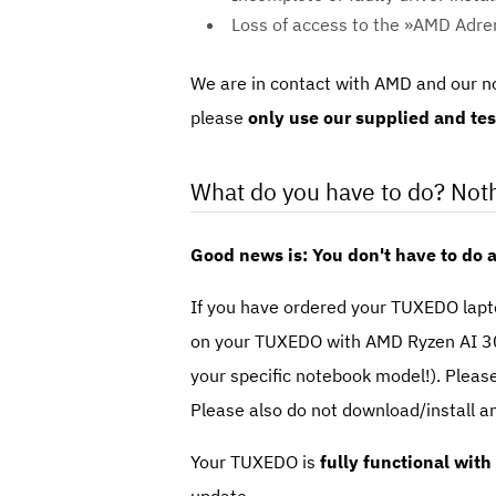
Loss of access to the »AMD Adren
We are in contact with AMD and our no
please
only use our supplied and test
What do you have to do? Noth
Good news is: You don't have to do 
If you have ordered your TUXEDO lapto
on your TUXEDO with AMD Ryzen AI 30
your specific notebook model!). Pleas
Please also do not download/install a
Your TUXEDO is
fully functional with