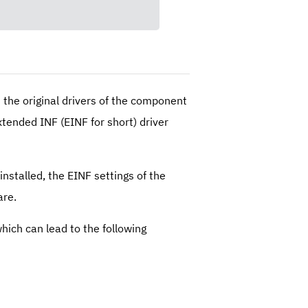
 the original drivers of the component
xtended INF (EINF for short) driver
stalled, the EINF settings of the
are.
hich can lead to the following