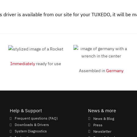
driver is available from our site for your TUXEDO, it will be 
Immediately
ready for use
Assembled in
Germany
Help & Support
News & more
Frequent questions (FAQ)
News & Blog
Downloads & Drivers
Press
System Diagnostics
Newsletter