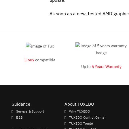
update.
As soon as a new, tested AMD graphics 
Linux
compatible
Up to
5 Years Warranty
Guidance
About TUXEDO
Service & Support
Why TUXEDO
B2B
TUXEDO Control Center
TUXEDO Tomte