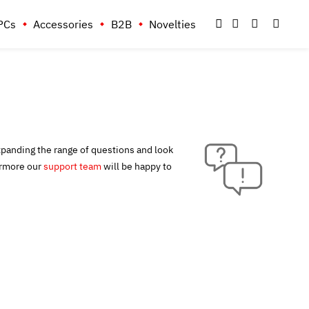
PCs
Accessories
B2B
Novelties
xpanding the range of questions and look
ermore our
support team
will be happy to