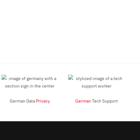
German Data
Privacy
German
Tech Support