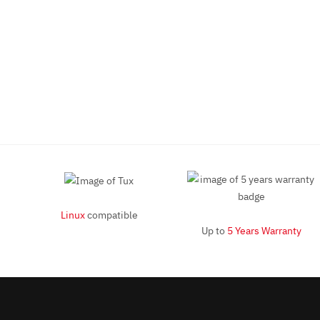
Linux
compatible
Up to
5 Years Warranty