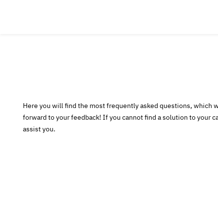
Here you will find the most frequently asked questions, which 
forward to your feedback! If you cannot find a solution to your ca
assist you.