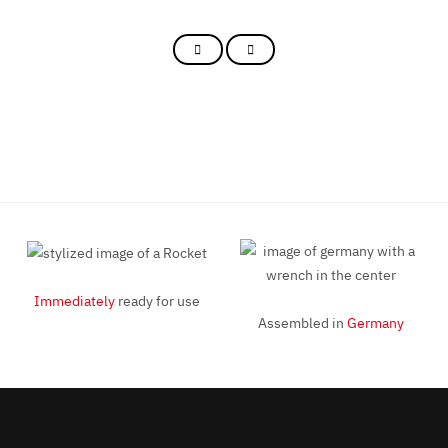
Immediately
ready for use
Assembled in
Germany