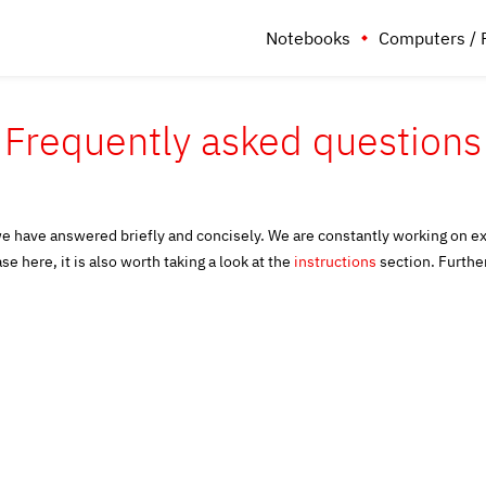
Notebooks
Computers / 
Frequently asked questions
we have answered briefly and concisely. We are constantly working on e
se here, it is also worth taking a look at the
instructions
section. Furth