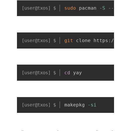
Copy
sudo
 pacman 
-S
--neede
Copy
git
 clone https://aur.
Copy
cd
 yay
Copy
makepkg 
-si