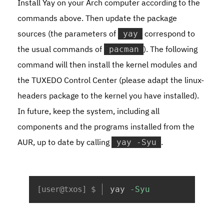
Install Yay on your Arch computer according to the
commands above. Then update the package
sources (the parameters of
correspond to
yay
the usual commands of
). The following
pacman
command will then install the kernel modules and
the TUXEDO Control Center (please adapt the
linux-
headers
package to the kernel you have installed).
In future, keep the system, including all
components and the programs installed from the
AUR, up to date by calling
.
yay -Syu
Copy
yay 
-Syu