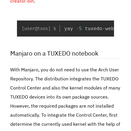
creator-bin
.
Copy
yay 
-S
 tuxedo-webfai-c
Manjaro on a TUXEDO notebook
With Manjaro, you do not need to use the Arch User
Repository. The distribution integrates the TUXEDO
Control Center and also the kernel modules of many
TUXEDO devices into its own package sources.
However, the required packages are not installed
automatically. To integrate the Control Center, first
determine the currently used kernel with the help of