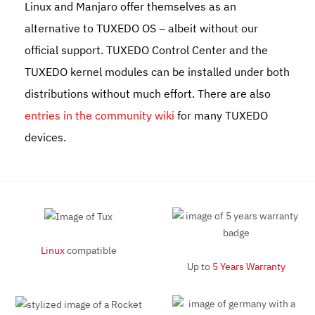
Linux and Manjaro offer themselves as an
alternative to TUXEDO OS – albeit without our
official support. TUXEDO Control Center and the
TUXEDO kernel modules can be installed under both
distributions without much effort. There are also
entries in the community wiki
for many TUXEDO
devices.
Linux
compatible
Up to
5 Years Warranty