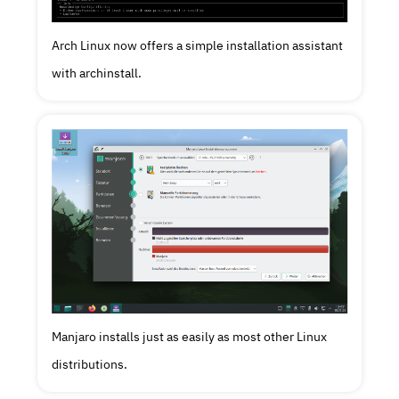
Arch Linux now offers a simple installation assistant
with archinstall.
Manjaro installs just as easily as most other Linux
distributions.