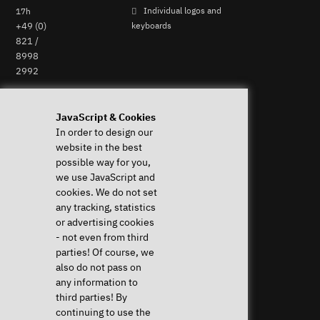
17h
Individual logos and
+49 (0)
keyboards
821 /
8998
2992
Perform Revocation
JavaScript & Cookies
In order to design our
Help & Support
News & more
website in the best
Downloads & Drivers
News & Blog
possible way for you,
System Diagnostics
Press
we use JavaScript and
Frequent questions (FAQ)
Newsletter
cookies. We do not set
Instructions
Event Calendar
any tracking, statistics
Help with my device
Jobs & Career
or advertising cookies
Revocation right
Sponsoring
- not even from third
Shipping costs & delivery
parties! Of course, we
times
also do not pass on
Payment methods
any information to
third parties! By
Community
continuing to use the