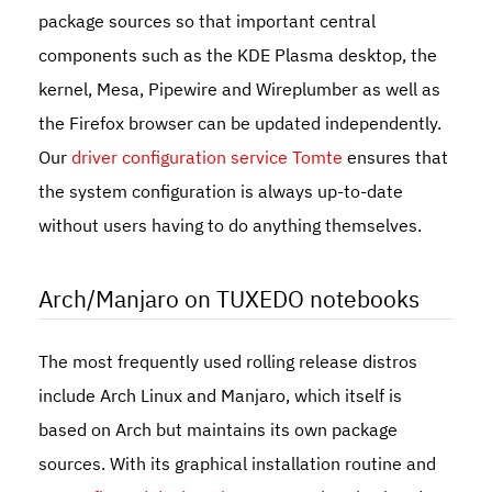
package sources so that important central
components such as the KDE Plasma desktop, the
kernel, Mesa, Pipewire and Wireplumber as well as
the Firefox browser can be updated independently.
Our
driver configuration service Tomte
ensures that
the system configuration is always up-to-date
without users having to do anything themselves.
Arch/Manjaro on TUXEDO notebooks
The most frequently used rolling release distros
include Arch Linux and Manjaro, which itself is
based on Arch but maintains its own package
sources. With its graphical installation routine and