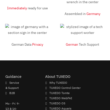
Immediately
ready for use
Assembled in
Germany
German Data
Privacy
German
Tech Support
Guidance
About TUXEDO
Service
Why TUXEDO
& Support
TUXEDO Control Center
B2B
TUXEDO Tomte
TUXEDO WebFAI
Mo - Fr: 9-
TUXEDO OS
13 & 14-
TUXEDO Aquaris