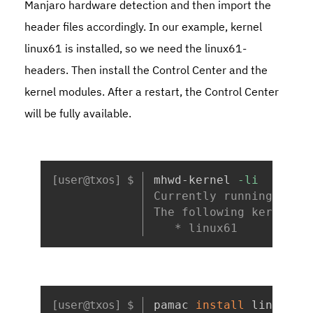
Manjaro hardware detection and then import the
header files accordingly. In our example, kernel
linux61
is installed, so we need the
linux61-
headers
. Then install the Control Center and the
kernel modules. After a restart, the Control Center
will be fully available.
Copy
mhwd-kernel 
-li
Currently running: 6.1
The following kernels 
   * linux61
Copy
pamac 
install
 linux61-