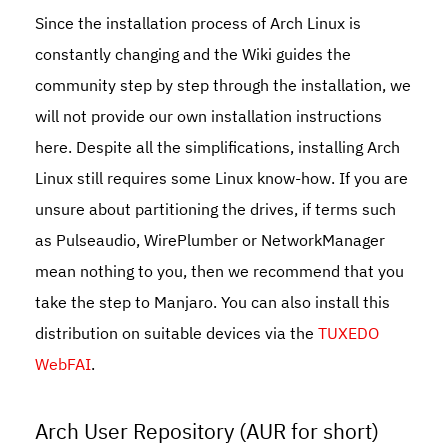
Since the installation process of Arch Linux is
constantly changing and the Wiki guides the
community step by step through the installation, we
will not provide our own installation instructions
here. Despite all the simplifications, installing Arch
Linux still requires some Linux know-how. If you are
unsure about partitioning the drives, if terms such
as Pulseaudio, WirePlumber or NetworkManager
mean nothing to you, then we recommend that you
take the step to Manjaro. You can also install this
distribution on suitable devices via the
TUXEDO
WebFAI
.
Arch User Repository (AUR for short)