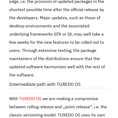
edge, i.e. the provision of updated packages in the
shortest possible time after the official release by
the developers. Major updates, such as those of
desktop environments and the associated
underlying frameworks GTK or Qt, may well take a
few weeks for the new features to be rolled out to
users. Through extensive testing, the package
maintainers of the distributions ensure that the
updated software harmonizes well with the rest of
the software.
Intermediate path with TUXEDO OS
With
TUXEDO OS
we are making a compromise
between rolling release and „point release“, i.e. the
classic versioning model. TUXEDO OS uses its own