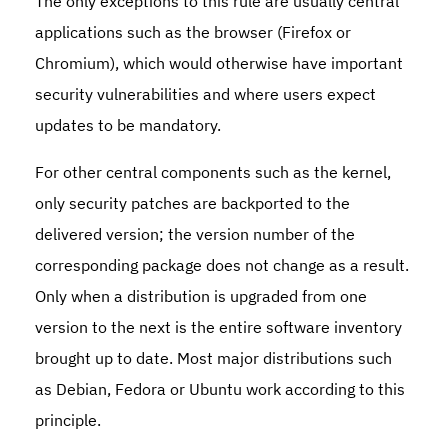
The only exceptions to this rule are usually central
applications such as the browser (Firefox or
Chromium), which would otherwise have important
security vulnerabilities and where users expect
updates to be mandatory.
For other central components such as the kernel,
only security patches are backported to the
delivered version; the version number of the
corresponding package does not change as a result.
Only when a distribution is upgraded from one
version to the next is the entire software inventory
brought up to date. Most major distributions such
as Debian, Fedora or Ubuntu work according to this
principle.