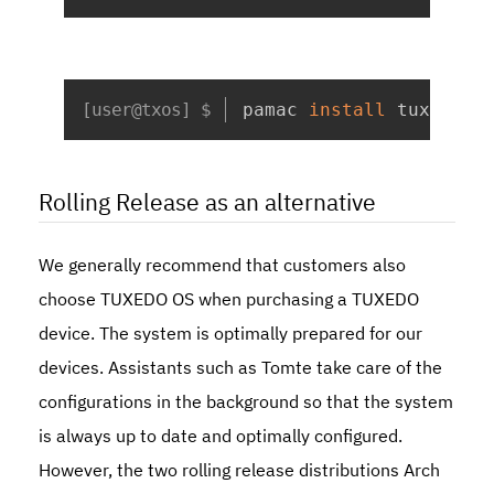
Copy
pamac 
install
 tuxedo-c
Rolling Release as an alternative
We generally recommend that customers also
choose TUXEDO OS when purchasing a TUXEDO
device. The system is optimally prepared for our
devices. Assistants such as Tomte take care of the
configurations in the background so that the system
is always up to date and optimally configured.
However, the two rolling release distributions Arch