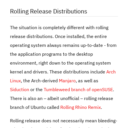
Rolling Release Distributions
The situation is completely different with rolling
release distributions. Once installed, the entire
operating system always remains up-to-date - from
the application programs to the desktop
environment, right down to the operating system
kernel and drivers. These distributions include
Arch
Linux
, the Arch-derived
Manjaro
, as well as
Siduction
or the
Tumbleweed branch of openSUSE
.
There is also an – albeit unofficial – rolling release
branch of Ubuntu called
Rolling Rhino Remix
.
Rolling release does not necessarily mean bleeding-