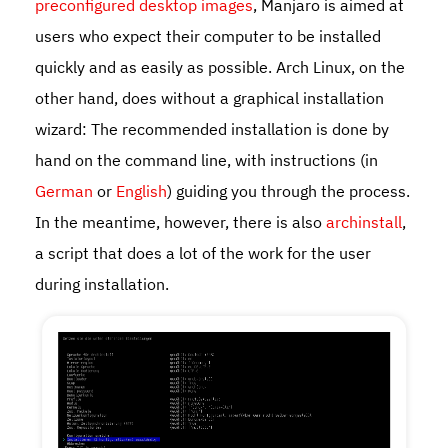
preconfigured desktop images
, Manjaro is aimed at
users who expect their computer to be installed
quickly and as easily as possible. Arch Linux, on the
other hand, does without a graphical installation
wizard: The recommended installation is done by
hand on the command line, with instructions (in
German
or
English
) guiding you through the process.
In the meantime, however, there is also
archinstall
,
a script that does a lot of the work for the user
during installation.