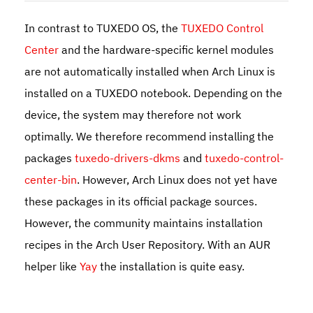
In contrast to TUXEDO OS, the
TUXEDO Control
Center
and the hardware-specific kernel modules
are not automatically installed when Arch Linux is
installed on a TUXEDO notebook. Depending on the
device, the system may therefore not work
optimally. We therefore recommend installing the
packages
tuxedo-drivers-dkms
and
tuxedo-control-
center-bin
. However, Arch Linux does not yet have
these packages in its official package sources.
However, the community maintains installation
recipes in the Arch User Repository. With an AUR
helper like
Yay
the installation is quite easy.