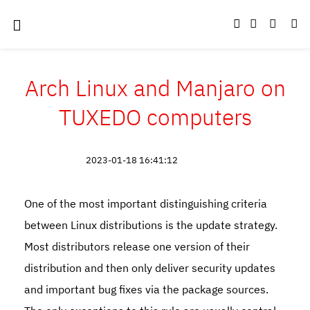
Arch Linux and Manjaro on
TUXEDO computers
2023-01-18 16:41:12
One of the most important distinguishing criteria
between Linux distributions is the update strategy.
Most distributors release one version of their
distribution and then only deliver security updates
and important bug fixes via the package sources.