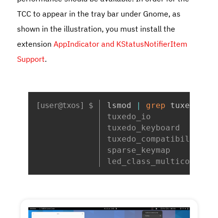
TCC to appear in the tray bar under Gnome, as
shown in the illustration, you must install the
extension
AppIndicator and KStatusNotifierItem
Support
.
Copy
lsmod 
|
grep
 tuxedo
tuxedo_io             
tuxedo_keyboard       
tuxedo_compatibility_c
sparse_keymap         
led_class_multicolor  