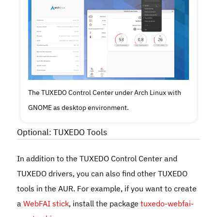
The TUXEDO Control Center under Arch Linux with
GNOME as desktop environment.
Optional: TUXEDO Tools
In addition to the TUXEDO Control Center and
TUXEDO drivers, you can also find other TUXEDO
tools in the AUR. For example, if you want to create
a
WebFAI stick
, install the package
tuxedo-webfai-