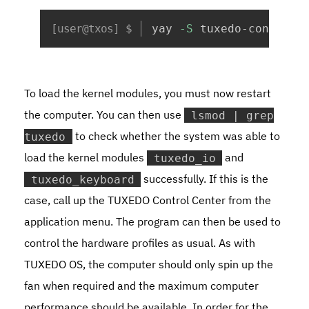
Copy
yay 
-S
 tuxedo-control-
To load the kernel modules, you must now restart
the computer. You can then use
lsmod | grep
to check whether the system was able to
tuxedo
load the kernel modules
and
tuxedo_io
successfully. If this is the
tuxedo_keyboard
case, call up the TUXEDO Control Center from the
application menu. The program can then be used to
control the hardware profiles as usual. As with
TUXEDO OS, the computer should only spin up the
fan when required and the maximum computer
performance should be available. In order for the