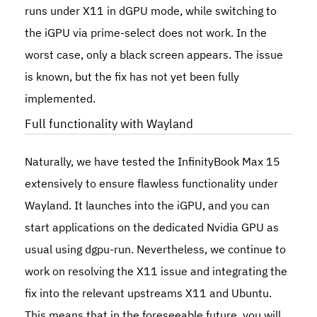
runs under X11 in dGPU mode, while switching to
the iGPU via
prime-select
does not work. In the
worst case, only a black screen appears. The issue
is known, but the fix has not yet been fully
implemented.
Full functionality with Wayland
Naturally, we have tested the
InfinityBook Max 15
extensively to ensure flawless functionality under
Wayland. It launches into the iGPU, and you can
start applications on the dedicated Nvidia GPU as
usual using
dgpu-run
. Nevertheless, we continue to
work on resolving the X11 issue and integrating the
fix into the relevant upstreams X11 and Ubuntu.
This means that in the foreseeable future, you will