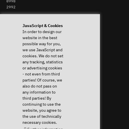
8998
2992
Perform Revocation
JavaScript & Cookies
In order to design our
Help & Support
News & more
website in the best
System Diagnostics
News & Blog
possible way for you,
Frequent questions (FAQ)
Press
we use JavaScript and
Downloads & Drivers
Newsletter
cookies. We do not set
Instructions
Event Calendar
any tracking, statistics
Help with my device
Jobs & Career
or advertising cookies
Revocation right
Sponsoring
- not even from third
Shipping costs & delivery
parties! Of course, we
times
also do not pass on
Payment methods
any information to
third parties! By
Community
continuing to use the
website, you agree to
the use of technically
necessary cookies.