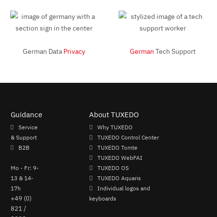
German Data
Privacy
German
Tech Support
Guidance
About TUXEDO
Service
Why TUXEDO
& Support
TUXEDO Control Center
B2B
TUXEDO Tomte
TUXEDO WebFAI
Mo - Fr: 9-
TUXEDO OS
13 & 14-
TUXEDO Aquaris
17h
Individual logos and
+49 (0)
keyboards
821 /