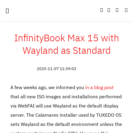
InfinityBook Max 15 with
Wayland as Standard
2025-11-07 11:39:03
A few weeks ago, we informed you
in a blog post
that all new ISO images and installations performed
via WebFAI will use Wayland as the default display
server. The Calamares installer used by TUXEDO OS
sets Wayland as the default environment unless the