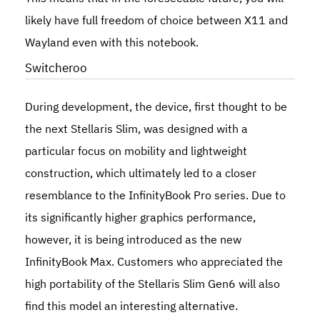
likely have full freedom of choice between X11 and
Wayland even with this notebook.
Switcheroo
During development, the device, first thought to be
the next
Stellaris Slim
, was designed with a
particular focus on mobility and lightweight
construction, which ultimately led to a closer
resemblance to the InfinityBook Pro series. Due to
its significantly higher graphics performance,
however, it is being introduced as the new
InfinityBook Max
. Customers who appreciated the
high portability of the Stellaris Slim Gen6 will also
find this model an interesting alternative.