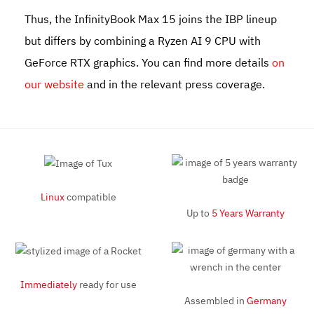
Thus, the
InfinityBook Max 15
joins the IBP lineup
but differs by combining a Ryzen AI 9 CPU with
GeForce RTX graphics. You can find more details
on
our website
and in the relevant press coverage.
Linux
compatible
Up to
5 Years Warranty
Immediately
ready for use
Assembled in
Germany