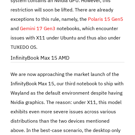
system contains an Nvidia GPU. However, this
restriction will soon be lifted. There are already
exceptions to this rule, namely, the
Polaris 15 Gen5
and
Gemini 17 Gen3
notebooks, which encounter
issues with X11 under Ubuntu and thus also under
TUXEDO OS.
InfinityBook Max 15 AMD
We are now approaching the market launch of the
InfinityBook Max 15
, our third notebook to ship with
Wayland as the default environment despite having
Nvidia graphics. The reason: under X11, this model
exhibits even more severe issues across various
distributions than the two devices mentioned
above. In the best-case scenario, the desktop only