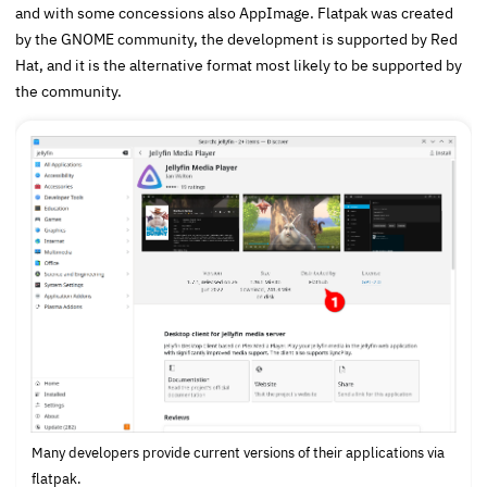
and with some concessions also AppImage. Flatpak was created
by the GNOME community, the development is supported by Red
Hat, and it is the alternative format most likely to be supported by
the community.
Many developers provide current versions of their applications via
flatpak.