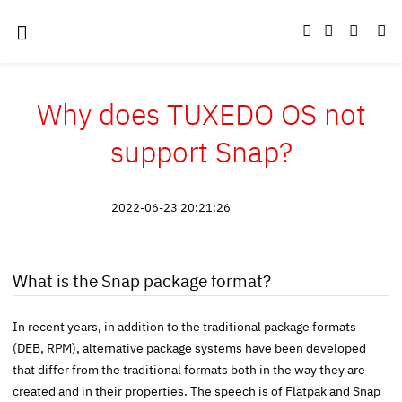
Why does TUXEDO OS not
support Snap?
2022-06-23 20:21:26
What is the Snap package format?
In recent years, in addition to the traditional package formats
(DEB, RPM), alternative package systems have been developed
that differ from the traditional formats both in the way they are
created and in their properties. The speech is of Flatpak and Snap