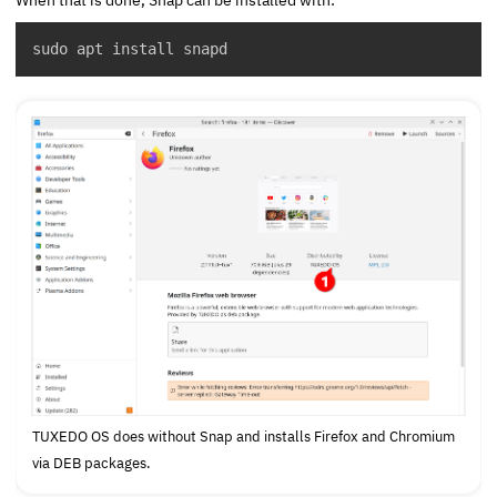
sudo apt install snapd
TUXEDO OS does without Snap and installs Firefox and Chromium
via DEB packages.