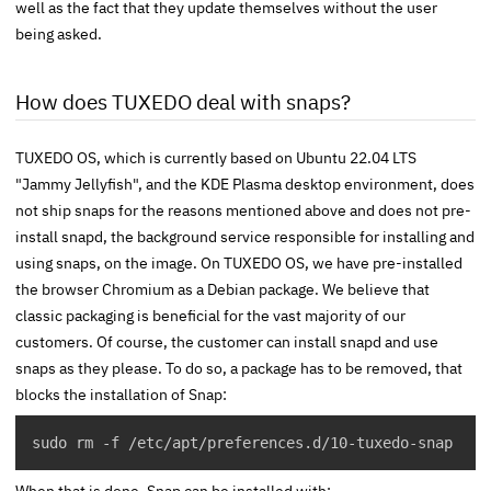
well as the fact that they update themselves without the user
being asked.
How does TUXEDO deal with snaps?
TUXEDO OS, which is currently based on Ubuntu 22.04 LTS
"Jammy Jellyfish", and the KDE Plasma desktop environment, does
not ship snaps for the reasons mentioned above and does not pre-
install snapd, the background service responsible for installing and
using snaps, on the image. On TUXEDO OS, we have pre-installed
the browser Chromium as a Debian package. We believe that
classic packaging is beneficial for the vast majority of our
customers. Of course, the customer can install
snapd
and use
snaps as they please. To do so, a package has to be removed, that
blocks the installation of Snap:
sudo rm -f /etc/apt/preferences.d/10-tuxedo-snap
When that is done, Snap can be installed with: