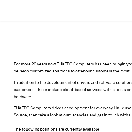
For more 20 years now TUXEDO Computers has been bringing tog
develop customized solutions to offer our customers the most ind
In addition to the development of drivers and software solutions
customers. These include cloud-based services with a focus on
hardware.
TUXEDO Computers drives development for everyday Linux users
Source, then take a look at our vacancies and get in touch with u
The following positions are currently available: