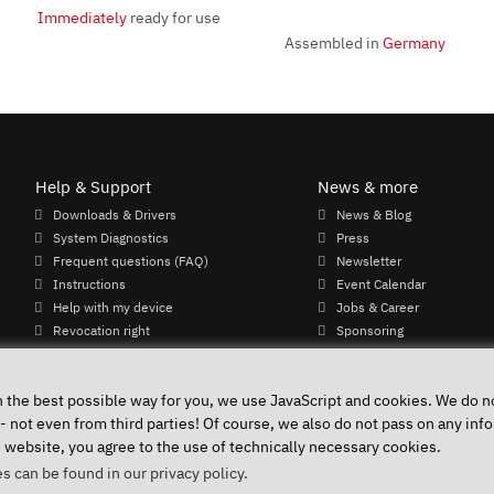
Immediately
ready for use
Assembled in
Germany
Help & Support
News & more
Downloads & Drivers
News & Blog
System Diagnostics
Press
Frequent questions (FAQ)
Newsletter
Instructions
Event Calendar
Help with my device
Jobs & Career
Revocation right
Sponsoring
Shipping costs & delivery times
Payment methods
n the best possible way for you, we use JavaScript and cookies. We do no
 - not even from third parties! Of course, we also do not pass on any info
e website, you agree to the use of technically necessary cookies.
Accessibility
Public 
s can be found in our privacy policy.