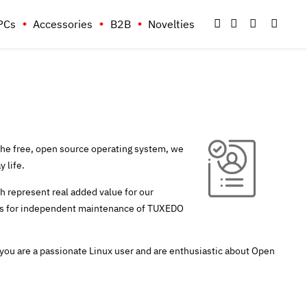
PCs
Accessories
B2B
Novelties
he free, open source operating system, we
 life.
ch represent real added value for our
ices for independent maintenance of TUXEDO
 you are a passionate Linux user and are enthusiastic about Open