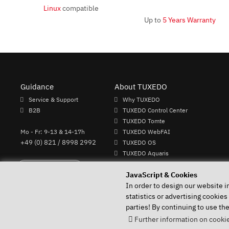
Linux
compatible
Up to
5 Years Warranty
Guidance
About TUXEDO
Service & Support
Why TUXEDO
B2B
TUXEDO Control Center
TUXEDO Tomte
Mo - Fr: 9-13 & 14-17h
TUXEDO WebFAI
+49 (0) 821 / 8998 2992
TUXEDO OS
TUXEDO Aquaris
Individual logos and keyboards
Perform Revocation
JavaScript & Cookies
In order to design our website i
statistics or advertising cookies
parties! By continuing to use th
Your Linux specialist since 2004
Further information on cookie