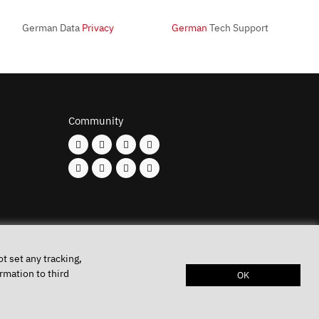
German Data
Privacy
German
Tech Support
Community
t set any tracking,
rmation to third
OK
Keys
Privacy policy
Imprint
Battery disposal
Conditions of Use