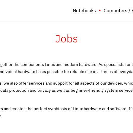
Notebooks
Computers / 
Jobs
ether the components Linux and modern hardware. As specialists for t
ividual hardware basis possible for reliable use in all areas of everyday
, we also offer services and support for all aspects of our devices, whi
 data protection and privacy as well as beginner-friendly system serv
 and creates the perfect symbiosis of Linux hardware and software.
If
s.