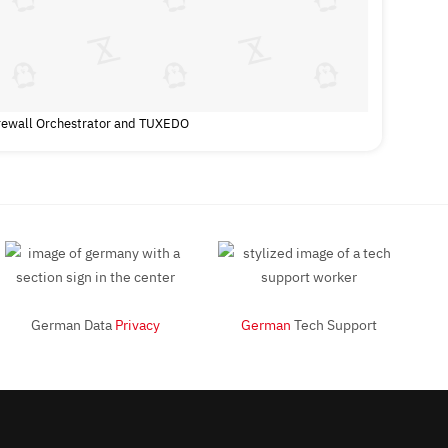
irewall Orchestrator and TUXEDO
German Data
Privacy
German
Tech Support