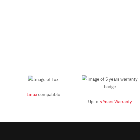
Linux
compatible
Up to
5 Years Warranty