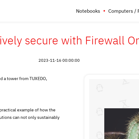
Notebooks
Computers / 
ively secure with Firewall 
2023-11-16 00:00:00
and a tower from TUXEDO,
ractical example of how the
tions can not only sustainably