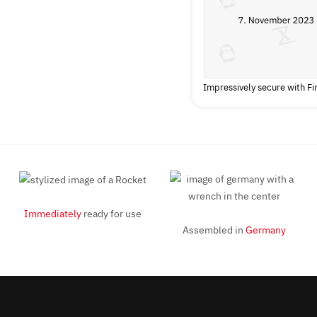
Impressively secure with F
Immediately
ready for use
Assembled in
Germany