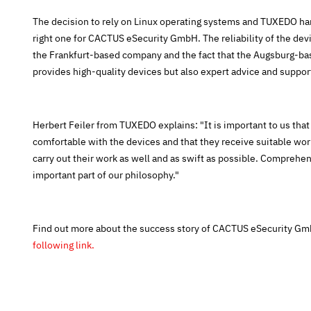
The decision to rely on Linux operating systems and TUXEDO ha
right one for CACTUS eSecurity GmbH. The reliability of the devi
the Frankfurt-based company and the fact that the Augsburg-ba
provides high-quality devices but also expert advice and support
Herbert Feiler from TUXEDO explains: "It is important to us tha
comfortable with the devices and that they receive suitable wo
carry out their work as well and as swift as possible. Comprehen
important part of our philosophy."
Find out more about the success story of CACTUS eSecurity 
following link.