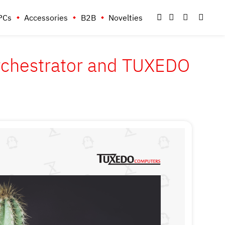
PCs
Accessories
B2B
Novelties
Orchestrator and TUXEDO