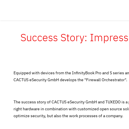
Success Story: Impress
Equipped with devices from the InfinityBook Pro and S series 
CACTUS eSecurity GmbH develops the "Firewall Orchestrator".
The success story of CACTUS eSecurity GmbH and TUXEDO is a p
right hardware in combination with customized open source solu
optimize security, but also the work processes of a company.