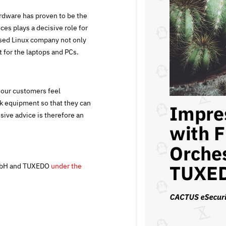
rdware has proven to be the
ces plays a decisive role for
sed Linux company not only
 for the laptops and PCs.
t our customers feel
rk equipment so that they can
sive advice is therefore an
GmbH and TUXEDO
under the