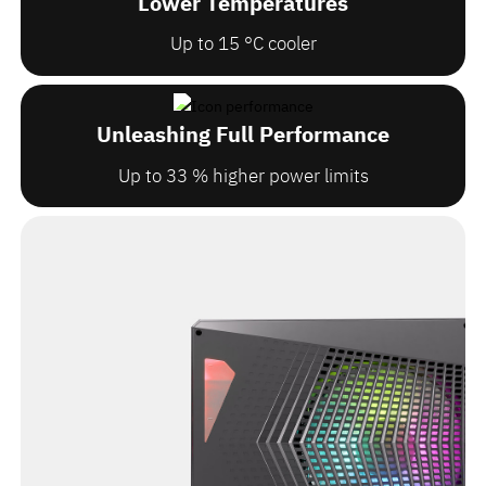
Lower Temperatures
Up to 15 °C cooler
Unleashing Full Performance
Up to 33 % higher power limits