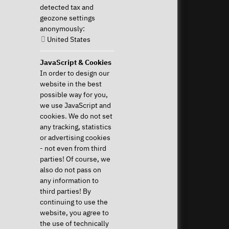
detected tax and
821 /
geozone settings
8998
anonymously:
2992
United States
Perform Revocation
JavaScript & Cookies
In order to design our
Help & Support
News & more
website in the best
Downloads & Drivers
News & Blog
possible way for you,
System Diagnostics
Press
we use JavaScript and
Frequent questions (FAQ)
Newsletter
cookies. We do not set
Instructions
Event Calendar
any tracking, statistics
Help with my device
Jobs & Career
or advertising cookies
Revocation right
Sponsoring
- not even from third
Shipping costs & delivery
parties! Of course, we
times
also do not pass on
Payment methods
any information to
third parties! By
Community
continuing to use the
website, you agree to
the use of technically