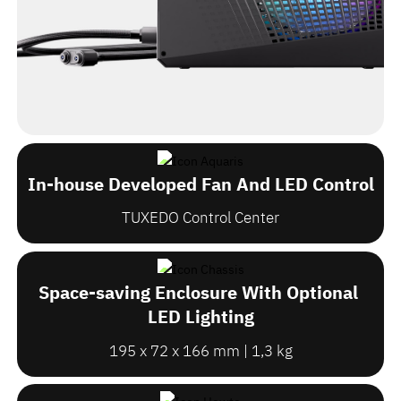
In-house Developed Fan And LED Control
TUXEDO Control Center
Space-saving Enclosure With Optional
LED Lighting
195 x 72 x 166 mm | 1,3 kg