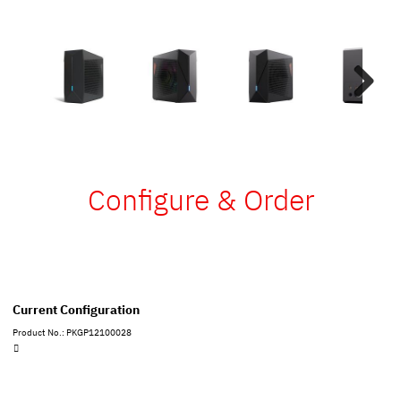
Next
Configure & Order
Current Configuration
Product No.: PKGP12100028