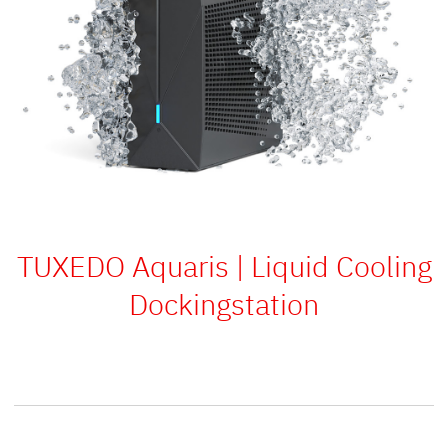
TUXEDO Aquaris | Liquid Cooling
Dockingstation