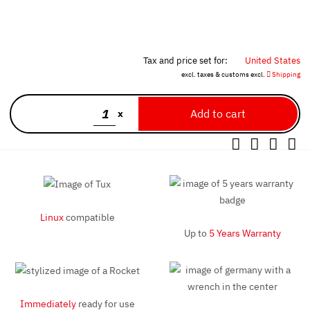
Tax and price set for:
United States
excl. taxes & customs excl.
Shipping
x
Linux
compatible
Up to
5 Years Warranty
Immediately
ready for use