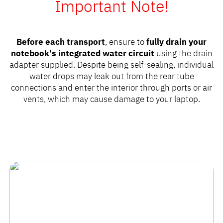
Important Note!
Before each transport
, ensure to
fully drain your
notebook's integrated water circuit
using the drain
adapter supplied. Despite being self-sealing, individual
water drops may leak out from the rear tube
connections and enter the interior through ports or air
vents, which may cause damage to your laptop.