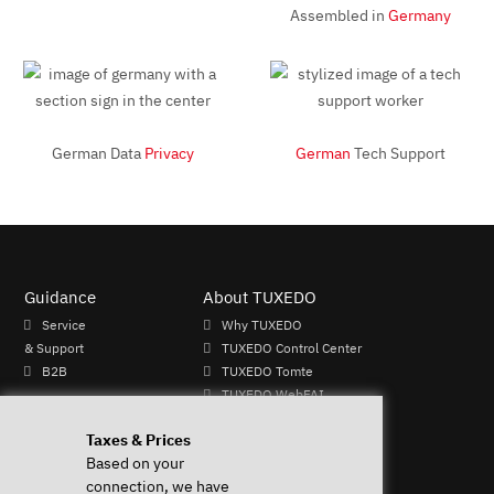
Assembled in
Germany
German Data
Privacy
German
Tech Support
Guidance
About TUXEDO
Service
Why TUXEDO
& Support
TUXEDO Control Center
B2B
TUXEDO Tomte
TUXEDO WebFAI
Mo - Fr: 9-
TUXEDO OS
Taxes & Prices
13 & 14-
TUXEDO Aquaris
Based on your
17h
Individual logos and
connection, we have
+49 (0)
keyboards