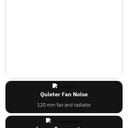
Quieter Fan Noise
120 mm fan and radiator