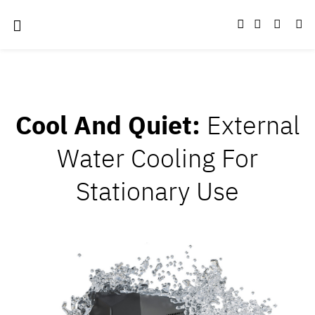
Cool And Quiet:
External
Water Cooling For
Stationary Use