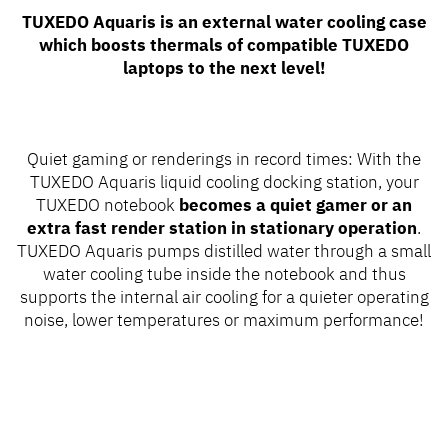
TUXEDO Aquaris is an external water cooling case
which boosts thermals of compatible TUXEDO
laptops to the next level!
Quiet gaming or renderings in record times: With the
TUXEDO Aquaris liquid cooling docking station, your
TUXEDO notebook
becomes a quiet gamer or an
extra fast render station in stationary operation
.
TUXEDO Aquaris pumps distilled water through a small
water cooling tube inside the notebook and thus
supports the internal air cooling for a quieter operating
noise, lower temperatures or maximum performance!