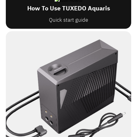
How To Use TUXEDO Aquaris
Quick start guide