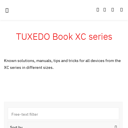
TUXEDO Book XC series
Known solutions, manuals, tips and tricks for all devices from the
XC series in different sizes.
Sort by