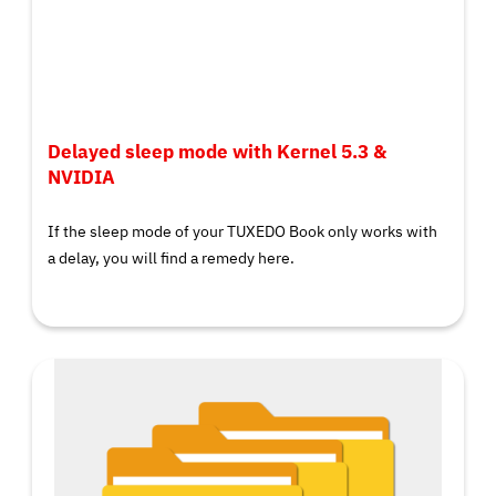
Delayed sleep mode with Kernel 5.3 &
NVIDIA
If the sleep mode of your TUXEDO Book only works with
a delay, you will find a remedy here.