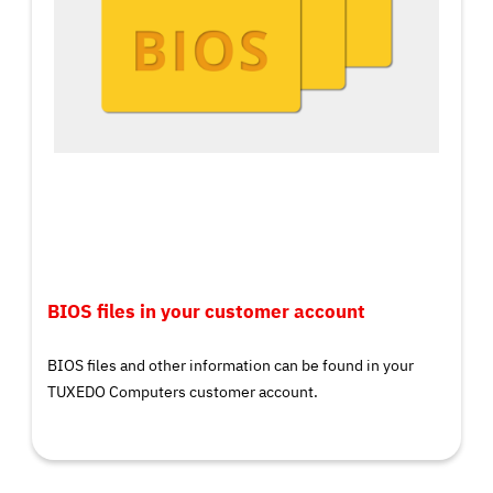
BIOS files in your customer account
BIOS files and other information can be found in your
TUXEDO Computers customer account.