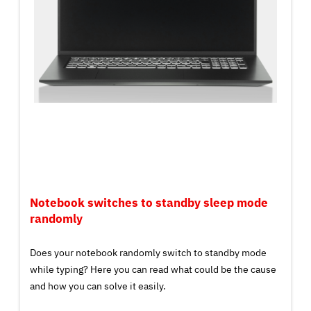
Notebook switches to standby sleep mode
randomly
Does your notebook randomly switch to standby mode
while typing? Here you can read what could be the cause
and how you can solve it easily.