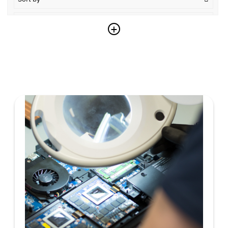
Descending
+
Reset
Copy link