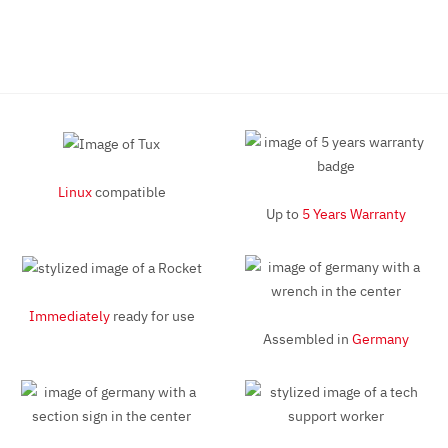
Linux
compatible
Up to
5 Years Warranty
Immediately
ready for use
Assembled in
Germany