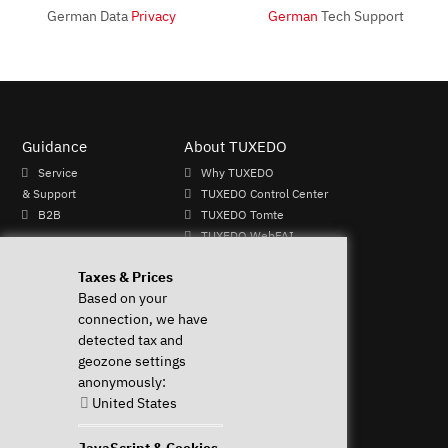
German Data
Privacy
German
Tech Support
Guidance
About TUXEDO
Service
Why TUXEDO
& Support
TUXEDO Control Center
B2B
TUXEDO Tomte
TUXEDO WebFAI
Mo - Fr: 9-
TUXEDO OS
Taxes & Prices
13 & 14-
TUXEDO Aquaris
Based on your
17h
Individual logos and
connection, we have
+49 (0)
keyboards
detected tax and
821 /
geozone settings
8998
anonymously:
2992
United States
Perform Revocation
JavaScript & Cookies