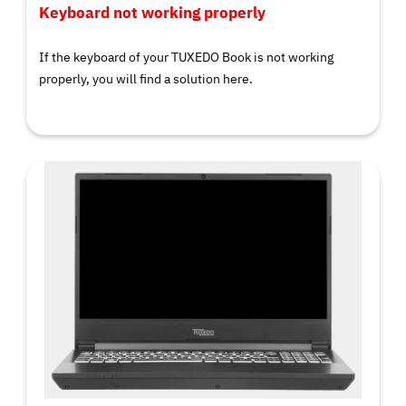
Keyboard not working properly
If the keyboard of your TUXEDO Book is not working
properly, you will find a solution here.