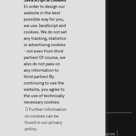
Help & Support
News & more
In order to design our
website in the best
Downloads & Drivers
News & Blog
possible way for you,
System Diagnostics
Press
we use JavaScript and
Frequent questions (FAQ)
Newsletter
cookies. We do not set
Instructions
Event Calendar
any tracking, statistics
Help with my device
Jobs & Career
or advertising cookies
Revocation right
Sponsoring
- not even from third
Shipping costs & delivery
parties! Of course, we
times
also do not pass on
Payment methods
any information to
third parties! By
Community
continuing to use the
website, you agree to
the use of technically
necessary cookies.
Further information
on cookies can be
found in our privacy
Your Linux specialist since 2004
policy.
Accessibility
Public Keys
Privacy policy
Imprint