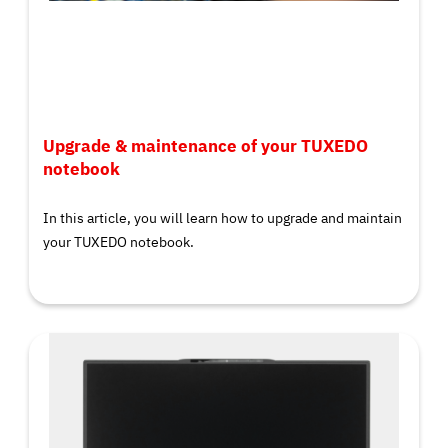
Upgrade & maintenance of your TUXEDO
notebook
In this article, you will learn how to upgrade and maintain
your TUXEDO notebook.