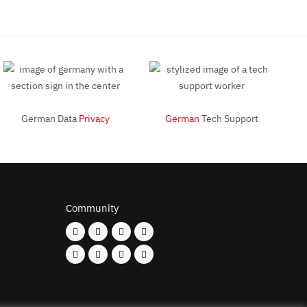
German Data
Privacy
German
Tech Support
Community