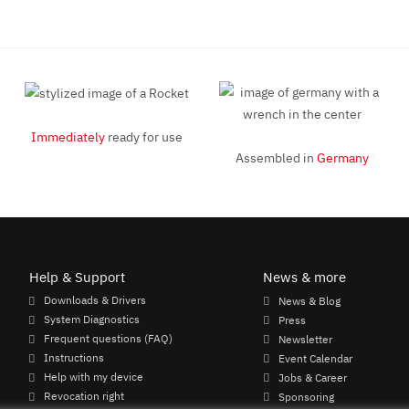
Immediately
ready for use
Assembled in
Germany
Help & Support
News & more
Downloads & Drivers
News & Blog
System Diagnostics
Press
Frequent questions (FAQ)
Newsletter
Instructions
Event Calendar
Help with my device
Jobs & Career
Revocation right
Sponsoring