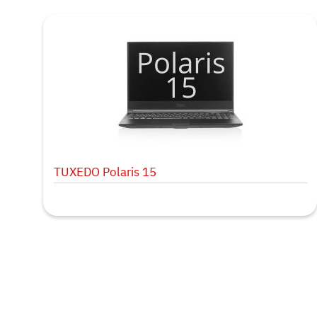
TUXEDO Polaris 15