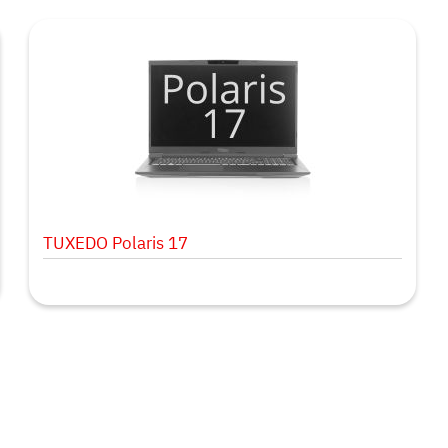
TUXEDO Polaris 17