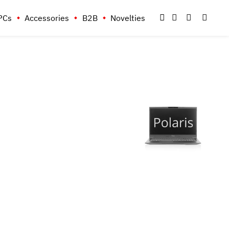
PCs
Accessories
B2B
Novelties