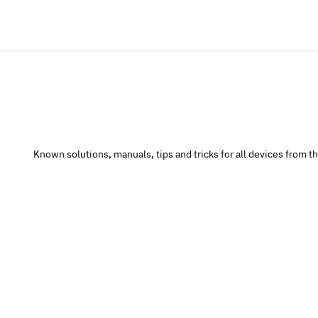
Known solutions, manuals, tips and tricks for all devices from the