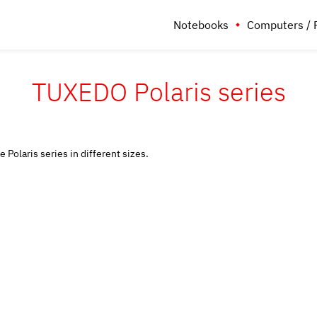
Notebooks
Computers / 
TUXEDO Polaris series
 Polaris series in different sizes.