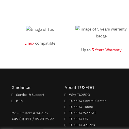
Linux
compatible
Up to
5 Years Warranty
Guidance
About TUXEDO
Service & Support
Why TUXEDO
B2B
TUXEDO Control Center
TUXEDO Tomte
Mo - Fr: 9-13 & 14-17h
TUXEDO WebFAI
+49 (0) 821 / 8998 2992
TUXEDO OS
TUXEDO Aquaris