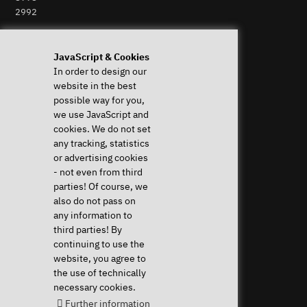
2992
Perform Revocation
JavaScript & Cookies
In order to design our
Help & Support
News & more
website in the best
Downloads & Drivers
News & Blog
possible way for you,
System Diagnostics
Press
we use JavaScript and
Frequent questions (FAQ)
Newsletter
cookies. We do not set
Instructions
Event Calendar
any tracking, statistics
Help with my device
Jobs & Career
or advertising cookies
Revocation right
Sponsoring
- not even from third
Shipping costs & delivery
parties! Of course, we
times
also do not pass on
Payment methods
any information to
third parties! By
Community
continuing to use the
website, you agree to
the use of technically
necessary cookies.
Further information