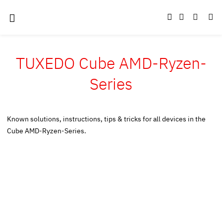
TUXEDO Cube AMD-Ryzen-
Series
Known solutions, instructions, tips & tricks for all devices in the
Cube AMD-Ryzen-Series.