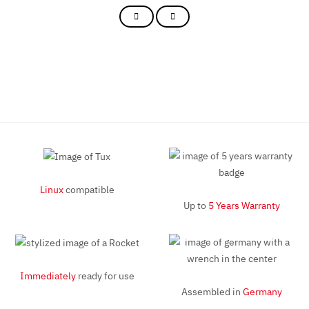
Linux
compatible
Up to
5 Years Warranty
Immediately
ready for use
Assembled in
Germany