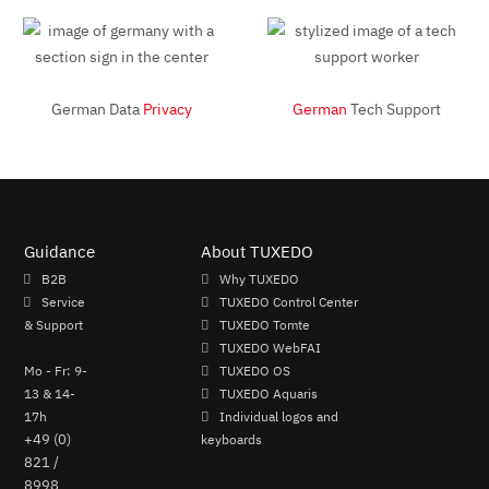
German Data
Privacy
German
Tech Support
Guidance
About TUXEDO
B2B
Why TUXEDO
Service
TUXEDO Control Center
& Support
TUXEDO Tomte
TUXEDO WebFAI
Mo - Fr: 9-
TUXEDO OS
13 & 14-
TUXEDO Aquaris
17h
Individual logos and
+49 (0)
keyboards
821 /
8998