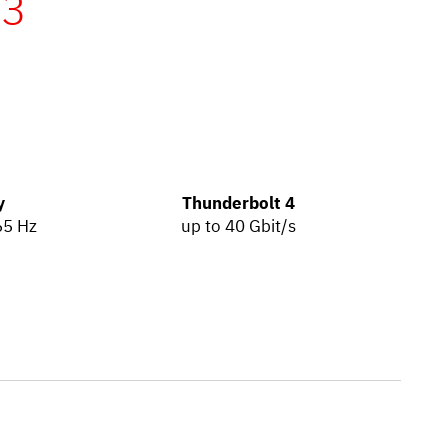
n3
y
Thunderbolt 4
65 Hz
up to 40 Gbit/s