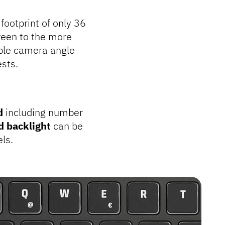
footprint of only 36
een to the more
ble camera angle
sts.
d
including number
d backlight
can be
els.