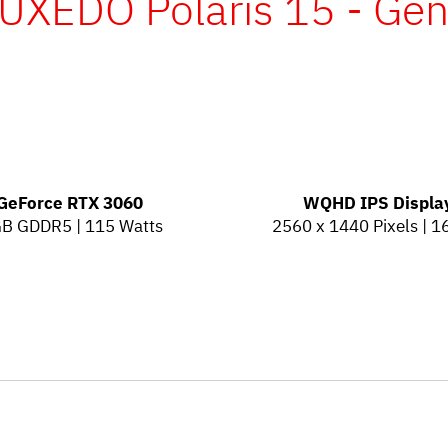
UXEDO Polaris 15 - Ge
GeForce RTX 3060
WQHD IPS Displa
GB GDDR5 | 115 Watts
2560 x 1440 Pixels | 1