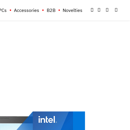
PCs
Accessories
B2B
Novelties