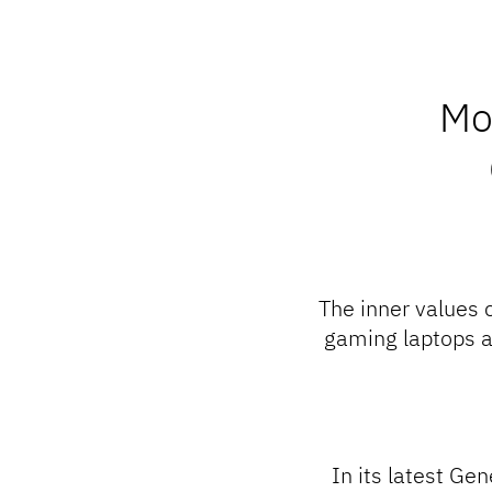
Mo
The inner values 
gaming laptops a
In its latest Ge