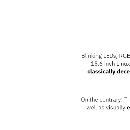
Blinking LEDs, RGB
15.6 inch Linu
classically dec
On the contrary: T
well as visually
e