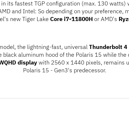
in its fastest TGP configuration (max. 130 watts) w
MD and Intel: So depending on your preference, 
el's new Tiger Lake
Core i7-11800H
or AMD's
Ryz
 model, the
lightning
-fast, universal
Thunderbolt 4
e black aluminum hood of the Polaris 15 while the o
 WQHD display
with 2560 x 1440 pixels, remains 
Polaris 15 - Gen3's predecessor.