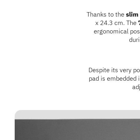
Thanks to the
slim
x 24.3 cm. The
ergonomical pos
dur
Despite its very po
pad is embedded i
adj