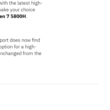
ith the latest high-
make your choice
en 7 5800H
.
port does now find
ption for a high-
unchanged from the