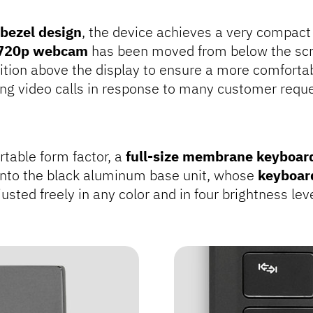
 bezel design
, the device achieves a very compact 
720p webcam
has been moved from below the scr
ition above the display to ensure a more comforta
ing video calls in response to many customer reque
rtable form factor, a
full-size membrane keyboar
nto the black aluminum base unit, whose
keyboar
usted freely in any color and in four brightness lev