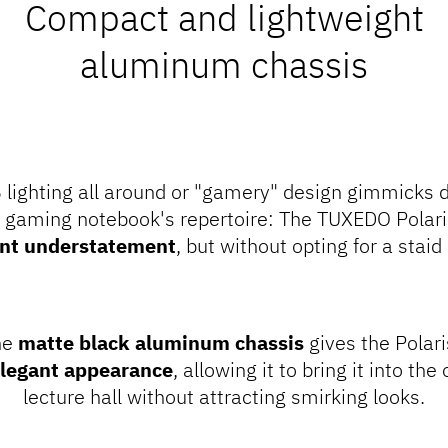
Compact and lightweight
aluminum chassis
 lighting all around or "gamery" design gimmicks d
x gaming notebook's repertoire: The TUXEDO Polaris
ent understatement
, but without opting for a staid
he
matte black aluminum chassis
gives the Polari
legant appearance
, allowing it to bring it into the
lecture hall without attracting smirking looks.