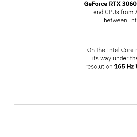
GeForce RTX 3060
end CPUs from A
between Int
On the Intel Core
its way under th
resolution
165 Hz