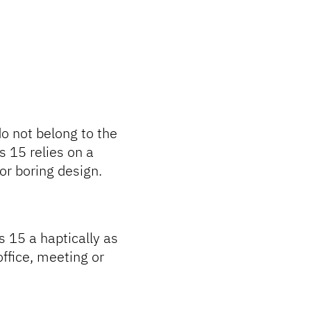
o not belong to the
 15 relies on a
 or boring design.
s 15 a haptically as
 office, meeting or