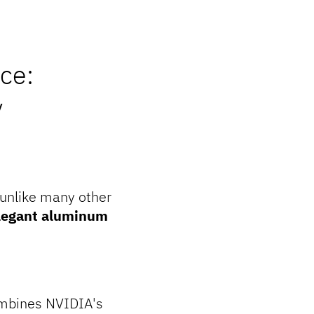
ce:
y
 unlike many other
legant aluminum
combines NVIDIA's