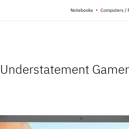
Notebooks
Computers / 
Understatement Gamer