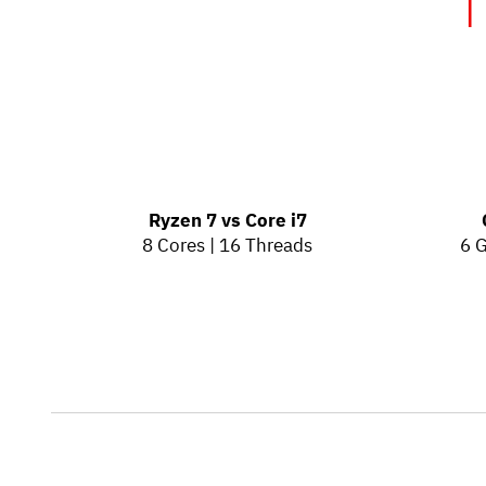
T
Ryzen 7 vs Core i7
8 Cores | 16 Threads
6 