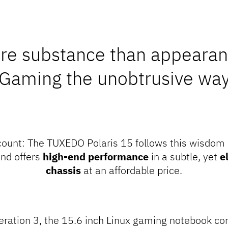
re substance than appearan
Gaming the unobtrusive wa
count
: The TUXEDO Polaris 15 follows this wisdom
nd offers
high-end performance
in a subtle, yet
e
chassis
at an affordable price.
neration 3, the 15.6 inch Linux gaming notebook 