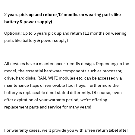
2 years pick up and return (12 months on wearing parts like
battery & power supply)
Optional: Up to 5 years pick up and return (12 months on wearing
parts like battery & power supply)
All devices have a maintenance-friendly design. Depending on the
model, the essential hardware components such as processor,
drive, hard disks, RAM, WIFI modules etc. can be accessed via
maintenance flaps or removable floor trays. Furthermore the
battery is replaceable if not stated differently. Of course, even
after expiration of your warranty period, we're offering
replacement parts and service for many years!
For warranty cases, we'll provide you with a free return label after