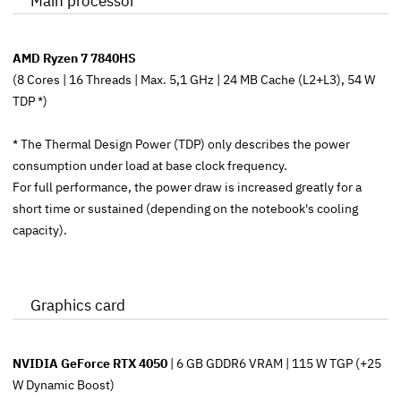
Main processor
AMD Ryzen 7 7840HS
(8 Cores | 16 Threads | Max. 5,1 GHz | 24 MB Cache (L2+L3), 54 W
TDP *)
* The Thermal Design Power (TDP) only describes the power
consumption under load at base clock frequency.
For full performance, the power draw is increased greatly for a
short time or sustained (depending on the notebook's cooling
capacity).
Graphics card
NVIDIA GeForce RTX 4050
| 6 GB GDDR6 VRAM | 115 W TGP (+25
W Dynamic Boost)