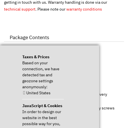
getting in touch with us. Warranty handling is done via our
technical support
. Please note our
warranty conditions
Package Contents
Taxes & Prices
1x TUXEDO Book preinstalled & configured
Based on your
1x Power supply
connection, we have
1x Power cord
detected tax and
1x Recharchable battery
geozone settings
anonymously:
1x First steps manual incl. short technical manual
United States
1x WebFAI USB drive (
www.webfai.de
) for Linux recovery
1x Drivers for Windows downloadable
JavaScript & Cookies
1x For the installation of own SSDs or HDDs necessary screws
In order to design our
website in the best
possible way for you,