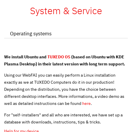
System & Service
Operating systems
We install Ubuntu and
TUXEDO OS
(based on Ubuntu with KDE
Plasma Desktop) in their latest version with long term support.
Using our
WebFAI
you can easily perform a Linux installation
exactly as we at TUXEDO Computers do it in our production!
Depending on the distribution, you have the choice between
different desktop interfaces. More informations, a video demo as
well as detailed instructions can be found
here
.
For "self-installers" and all who are interested, we have set up a
database with downloads, instructions, tips & tricks.
Help for my device