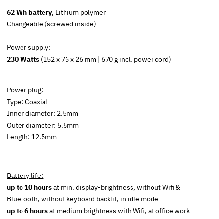
62 Wh battery
, Lithium polymer
Changeable (screwed inside)
Power supply:
230 Watts
(152 x 76 x 26 mm | 670 g incl. power cord)
Power plug:
Type: Coaxial
Inner diameter: 2.5mm
Outer diameter: 5.5mm
Length: 12.5mm
Battery life:
up to 10 hours
at min. display-brightness, without Wifi &
Bluetooth, without keyboard backlit, in idle mode
up to 6 hours
at medium brightness with Wifi, at office work