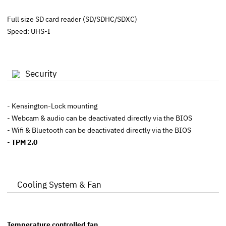
Full size SD card reader (SD/SDHC/SDXC)
Speed: UHS-I
Security
- Kensington-Lock mounting
- Webcam & audio can be deactivated directly via the BIOS
- Wifi & Bluetooth can be deactivated directly via the BIOS
-
TPM 2.0
Cooling System & Fan
Temperature controlled fan