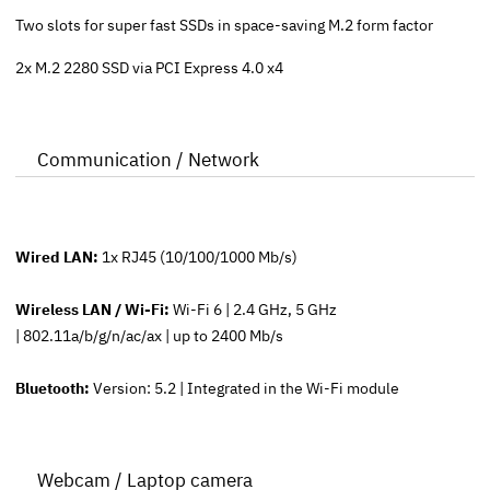
Two slots for super fast SSDs in space-saving M.2 form factor
2x M.2 2280 SSD via PCI Express 4.0 x4
Communication / Network
Wired LAN:
1x RJ45 (10/100/1000 Mb/s)
Wireless LAN / Wi-Fi:
Wi-Fi 6 | 2.4 GHz, 5 GHz
| 802.11a/b/g/n/ac/ax | up to 2400 Mb/s
Bluetooth:
Version: 5.2 | Integrated in the Wi-Fi module
Webcam / Laptop camera