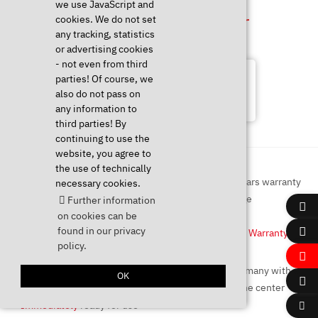
we use JavaScript and
Configure & Order
cookies. We do not set
any tracking, statistics
or advertising cookies
- not even from third
Unfortunately this product is no
parties! Of course, we
longer available. You can find more
also do not pass on
products via the menu!
any information to
third parties! By
continuing to use the
website, you agree to
the use of technically
necessary cookies.
Further information
on cookies can be
Linux
compatible
found in our privacy
Up to
5 Years Warranty
policy.
OK
Immediately
ready for use