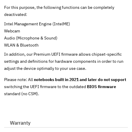
For this purpose, the following functions can be completely
deactivated:
Intel Management Engine (IntelME)
Webcam
Audio (Microphone & Sound)
WLAN & Bluetooth
In addition, our Premium UEFI firmware allows chipset-specific
settings and definitions for hardware components in order to run
adjust the device optimally to your use case.
Please note: All
notebooks built in 2021 and later do not support
switching the UEFI firmware to the outdated
BIOS firmware
standard (no CSM).
Warranty