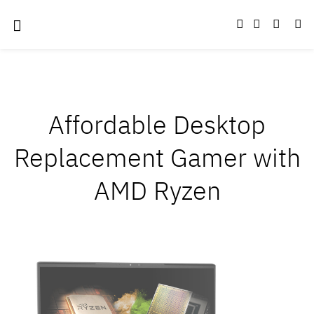
Affordable Desktop
Replacement Gamer with
AMD Ryzen