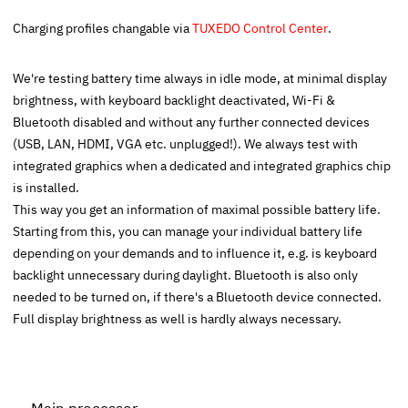
Charging profiles changable via
TUXEDO Control Center
.
We're testing battery time always in idle mode, at minimal display
brightness, with keyboard backlight deactivated, Wi-Fi &
Bluetooth disabled and without any further connected devices
(USB, LAN, HDMI, VGA etc. unplugged!). We always test with
integrated graphics when a dedicated and integrated graphics chip
is installed.
This way you get an information of maximal possible battery life.
Starting from this, you can manage your individual battery life
depending on your demands and to influence it, e.g. is keyboard
backlight unnecessary during daylight. Bluetooth is also only
needed to be turned on, if there's a Bluetooth device connected.
Full display brightness as well is hardly always necessary.