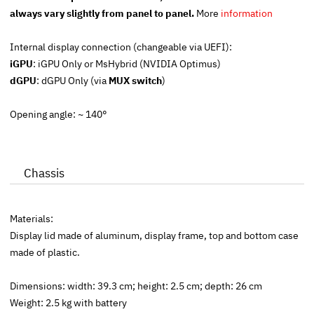
always vary slightly from panel to panel.
More
information
Internal display connection (changeable via UEFI):
iGPU
:
iGPU Only
or
MsHybrid
(NVIDIA Optimus)
dGPU
:
dGPU Only (
via
MUX switch
)
Opening angle: ~ 140°
Chassis
Materials:
Display lid made of aluminum, display frame, top and bottom case
made of plastic.
Dimensions: width: 39.3 cm; height: 2.5 cm; depth: 26 cm
Weight: 2.5 kg with battery