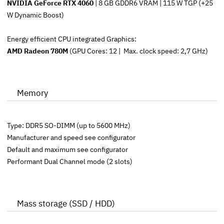
NVIDIA GeForce RTX 4060
| 8 GB GDDR6 VRAM | 115 W TGP (+25
W Dynamic Boost)
Energy efficient CPU integrated Graphics:
AMD Radeon 780M
(GPU Cores: 12 | Max. clock speed: 2,7 GHz)
Memory
Type: DDR5 SO-DIMM (up to 5600 MHz)
Manufacturer and speed see configurator
Default and maximum see configurator
Performant Dual Channel mode (2 slots)
Mass storage (SSD / HDD)