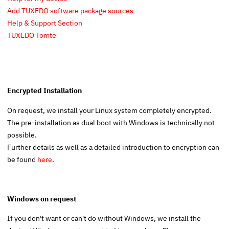
Add TUXEDO software package sources
Help & Support Section
TUXEDO Tomte
Encrypted Installation
On request, we install your Linux system completely encrypted.
The pre-installation as dual boot with Windows is technically not
possible.
Further details as well as a detailed introduction to encryption can
be found
here
.
Windows on request
If you don't want or can't do without Windows, we install the