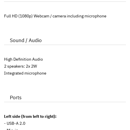
Full HD (1080p) Webcam / camera including microphone
Sound / Audio
High Definition Audio
2 speakers: 2x 2W
Integrated microphone
Ports
Left side (from left to right):
- USB-A 2.0