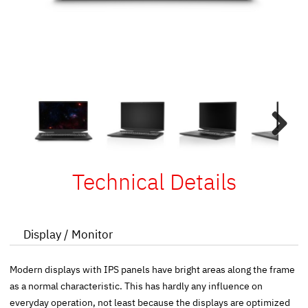
Next
Technical Details
Display / Monitor
Modern displays with IPS panels have bright areas along the frame
as a normal characteristic. This has hardly any influence on
everyday operation, not least because the displays are optimized