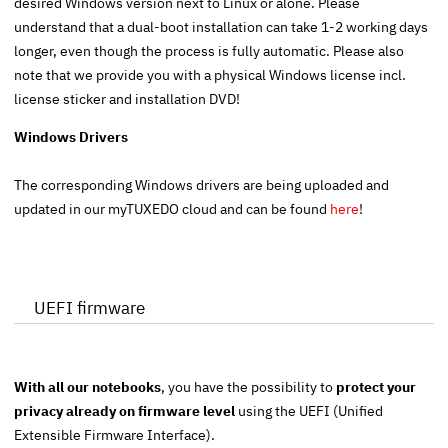
desired Windows version next to Linux or alone. Please
understand that a dual-boot installation can take 1-2 working days
longer, even though the process is fully automatic. Please also
note that we provide you with a physical Windows license incl.
license sticker and installation DVD!
Windows Drivers
The corresponding Windows drivers are being uploaded and
updated in our myTUXEDO cloud and can be found
here
!
UEFI firmware
With all our notebooks
, you have the possibility to
protect your
privacy already on firmware level
using the
UEFI
(Unified
Extensible Firmware Interface).