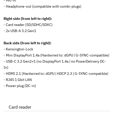
- Mic-in
- Headphone-out (compatible with combi-plugs)
Right side (from left to right):
- Card reader (SD/SDHC/SDXC)
- 2x USB-A 3.2 Gen1
Back side (from left to right):
- Kensington-Lock
- Mini DisplayPort 1.4a (Hardwired to: dGPU | G-SYNC-compatible)
- USB-C 3.2 Gen2×1 (
no
DisplayPort 1.4a |
no
PowerDelivery DC-
In)
- HDMI 2.1 (Hardwired to: dGPU | HDCP 2.3 | G-SYNC-compatible)
- RJ45 1 Gbit LAN
- Power plug (DC-in)
Card reader