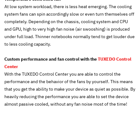
At low system workload, there is less heat emerging. The cooling
system fans can spin accordingly slow or even turn themselves off
completely. Depending on the chassis, cooling system and CPU
and GPU, high to very high fan noise (air swooshing) is produced
under full load. Thinner notebooks normally tend to get louder due
to less cooling capacity.
Custom performance and fan control with the
TUXEDO Control
Center
With the TUXEDO Control Center you are able to control the
performance and the behavior of the fans by yourself. This means
that you get the ability to make your device as quiet as possible. By
heavily reducing the performance you are able to set the device
almost passive cooled, without any fan noise most of the time!