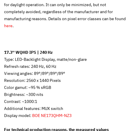
for daylight operation. It can only be minimized, but not
completely avoided, regardless of the manufacturer and for
manufacturing reasons. Details on pixel error classes can be found
here
.
17.3'' WQHD IPS | 240 Hz
Type: LED-Backlight Display, matte/non-glare
Refresh rates: 240 Hz, 60 Hz
Viewing angles: 89°/89°/89°/89°
Resolution: 2560 x 1440 Pixels
Color gamut: ~95 % sRGB
Brightness: ~300 nits
Contrast: ~1000:1
Additional features: MUX switch
Display model:
BOE NE173QHM-NZ3
For technical production reasons, the measured values