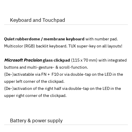
Keyboard and Touchpad
Quiet rubberdome / membrane keyboard
with number pad.
Multicolor (RGB) backlit keyboard. TUX super-key on all layouts!
Microsoft Precision
glass clickpad
(115 x 70 mm) with integrated
buttons and multi-gesture- & scroll-function.
(De-)activatable via FN + F10 or via double-tap on the LED in the
upper left corner of the clickpad.
(De-)activation of the right half via double-tap on the LED in the
upper right corner of the clickpad.
Battery & power supply