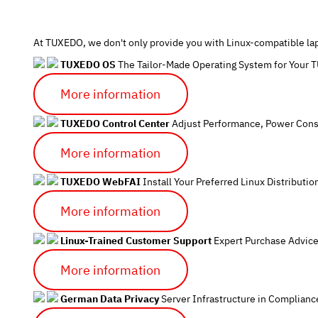
At TUXEDO, we don't only provide you with Linux-compatible lap
TUXEDO OS
The Tailor-Made Operating System for Your
More information
TUXEDO Control Center
Adjust Performance, Power Cons
More information
TUXEDO WebFAI
Install Your Preferred Linux Distributio
More information
Linux-Trained Customer Support
Expert Purchase Advice
More information
German Data Privacy
Server Infrastructure in Complian