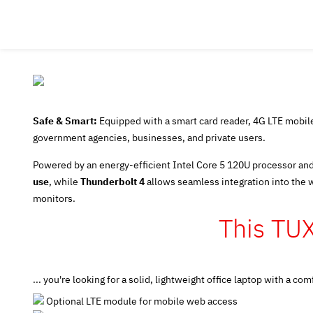
Safe & Smart:
Equipped with a smart card reader, 4G LTE mobile 
government agencies, businesses, and private users.
Powered by an energy-efficient Intel Core 5 120U processor and
use
, while
Thunderbolt 4
allows seamless integration into the 
monitors.
This TU
... you're looking for a solid, lightweight office laptop with a
Optional LTE module for mobile web access