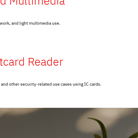
nd Multimedia
 work, and light multimedia use.
rtcard Reader
and other security-related use cases using IC cards.