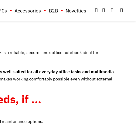
PCs
Accessories
B2B
Novelties
s a reliable, secure Linux office notebook ideal for
is
well-suited for all everyday office tasks and multimedia
makes working comfortably possible even without external
s, if ...
ced maintenance options.