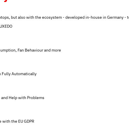
tops, but also with the ecosystem - developed in-house in Germany - t
 TUXEDO
umption, Fan Behaviour and more
n Fully Automatically
 and Help with Problems
ce with the EU GDPR