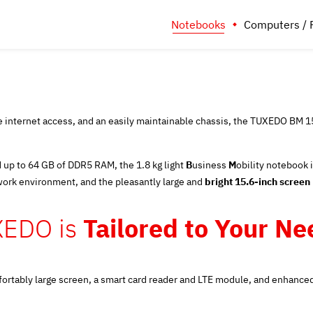
Notebooks
Computers / 
internet access, and an easily maintainable chassis, the TUXEDO BM 15 i
 up to 64 GB of DDR5 RAM, the 1.8 kg light
B
usiness
M
obility notebook 
work environment, and the pleasantly large and
bright 15.6-inch screen
XEDO is
Tailored to Your Need
 comfortably large screen, a smart card reader and LTE module, and enhan