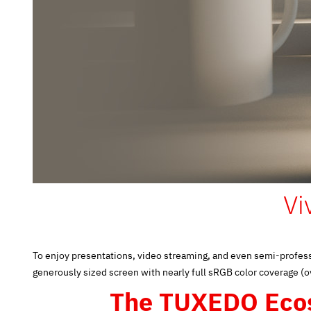
Vi
To enjoy presentations, video streaming, and even semi-profess
generously sized screen with nearly full sRGB color coverage (
The TUXEDO Eco