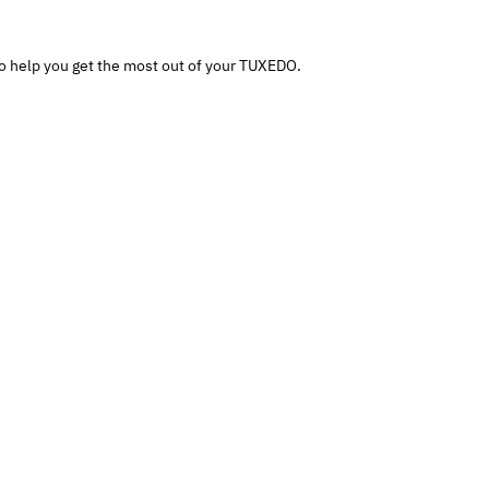
o help you get the most out of your TUXEDO.