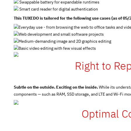
Swappable battery for expandable runtimes
Smart card reader for digital authentication
This TUXEDO is tailored for the following use cases (as of 05/
Everyday use - from browsing the web to office tasks and vid
Web development and small software projects
Medium-demanding image and 2D graphics editing
Basic video editing with few visual effects
Right to Rep
Subtle on the outside. Exciting on the inside.
While its underst
components — such as RAM, SSD storage, and LTE and Wi-Fi modul
Optimal Co