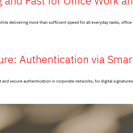
 and Fast for Office Work a
ile delivering more than sufficient speed for all everyday tasks, office
re: Authentication via Sma
nd secure authentication in corporate networks, for digital signatures 