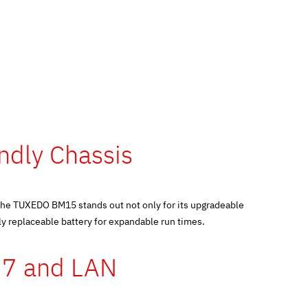
endly Chassis
the TUXEDO BM15 stands out not only for its upgradeable
y replaceable battery for expandable run times.
i 7 and LAN