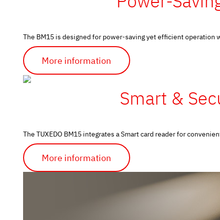
Power-Saving
The BM15 is designed for power-saving yet efficient operation wh
More information
Smart & Secu
The TUXEDO BM15 integrates a Smart card reader for convenient a
More information