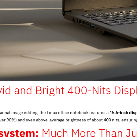
vid and Bright 400-Nits Disp
ional image editing, the Linux office notebook features a
15.6-inch dis
over 90%) and even above-average brightness of about 400 nits, ensuri
system:
Much More Than Ju