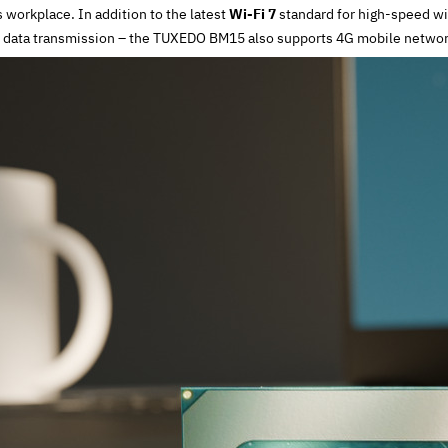
workplace. In addition to the latest
Wi-Fi 7
standard for high-speed wi
 data transmission – the TUXEDO BM15 also supports 4G mobile networ