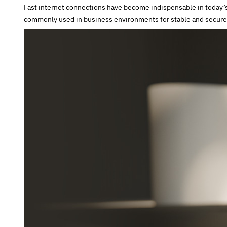
Fast internet connections have become indispensable in today’s 
commonly used in business environments for stable and secure