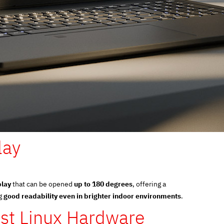
lay
play
that can be opened
up to 180 degrees
, offering a
ng
good readability even in brighter indoor environments
.
st Linux Hardware