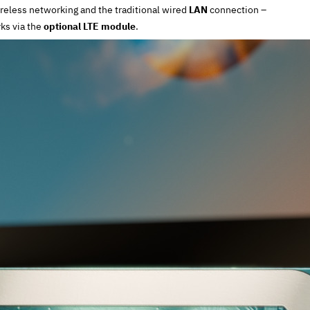
reless networking and the traditional wired
LAN
connection –
ks via the
optional LTE module
.