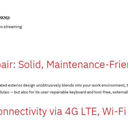
2026):
eo streaming
air: Solid, Maintenance-Fri
ated exterior design unobtrusively blends into your work environment, 
es — but also for its user-repairable keyboard and tool-free, externall
nnectivity via 4G LTE, Wi-F