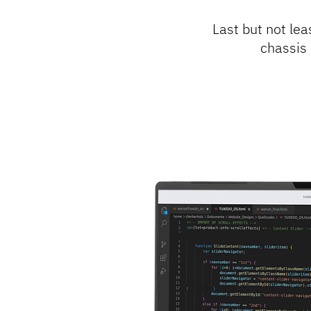
Last but not lea
chassis 