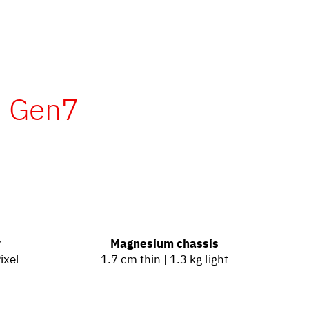
- Gen7
y
Magnesium chassis
ixel
1.7 cm thin | 1.3 kg light