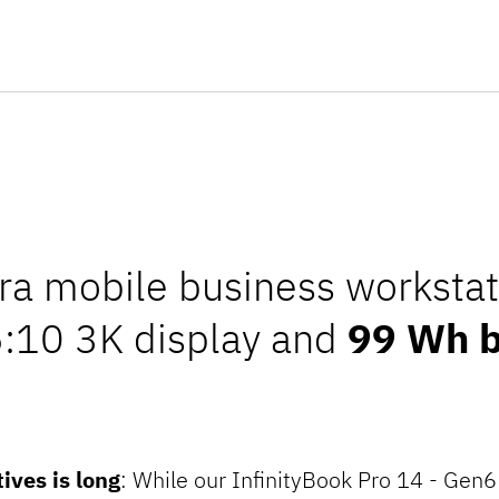
tra mobile business workstat
6:10 3K display and
99 Wh b
tives is long
: While our InfinityBook Pro 14 - Gen