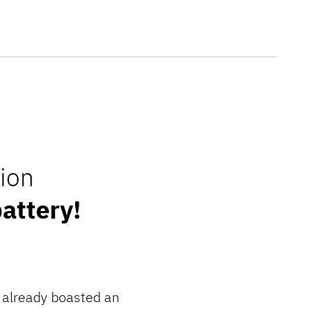
ion
attery!
6 already boasted an