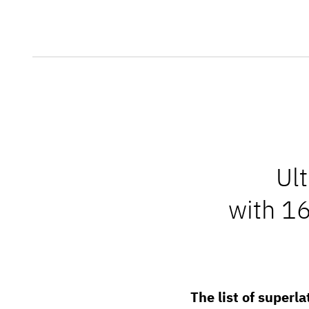
Ul
with 1
The list of superla