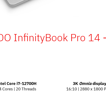
O InfinityBook Pro 14 
ntel Core
i7-12700H
3K
Omnia
displa
4 Cores | 20 Threads
16:10 | 2880 x 1800 P