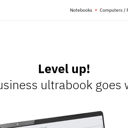
Notebooks
Computers / 
Level up!
siness ultrabook goes w