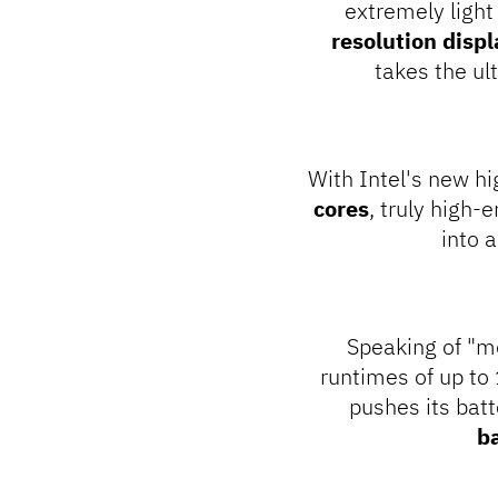
extremely ligh
resolution displ
takes the u
With Intel's new h
cores
, truly high-
into 
Speaking of "mo
runtimes of up to
pushes its batt
b