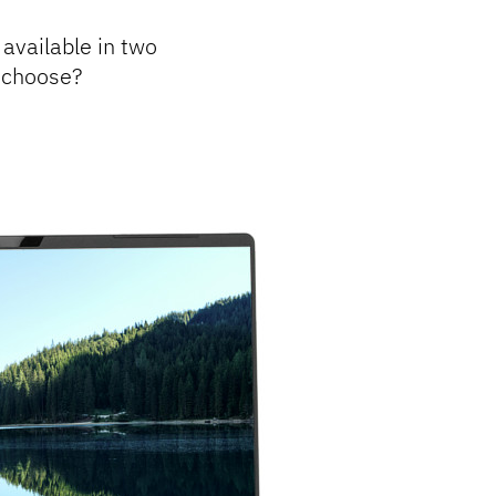
 available in two
u choose?