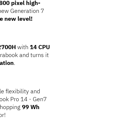
800 pixel high-
 new Generation 7
e new level!
12700H
with
14 CPU
trabook and turns it
ation
.
 flexibility and
Book Pro 14 - Gen7
 whopping
99 Wh
or!