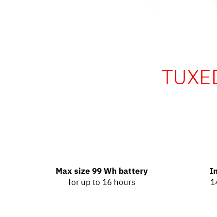
TUXED
Max size 99 Wh battery
I
for up to 16 hours
1