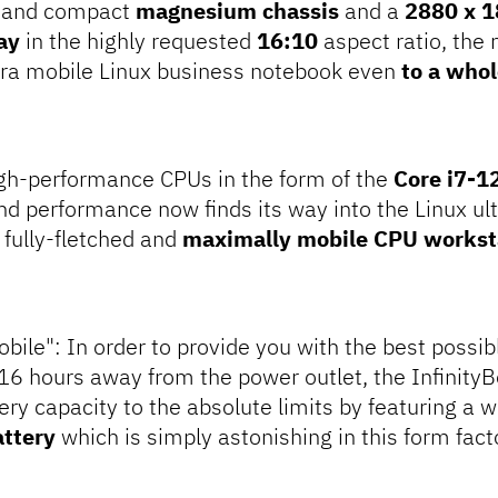
t and compact
magnesium chassis
and a
2880 x 1
ay
in the highly requested
16:10
aspect ratio, the
ltra mobile Linux business notebook even
to a whol
igh-performance CPUs in the form of the
Core i7-
end performance now finds its way into the Linux ul
a fully-fletched and
maximally mobile CPU workst
bile": In order to provide you with the best possible
 16 hours away from the power outlet, the Infinity
ery capacity to the absolute limits by featuring a
attery
which is simply astonishing in this form fact