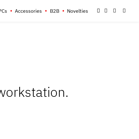
PCs
Accessories
B2B
Novelties
orkstation.