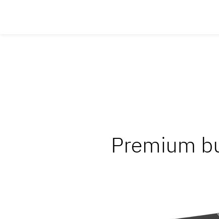
Premium bu