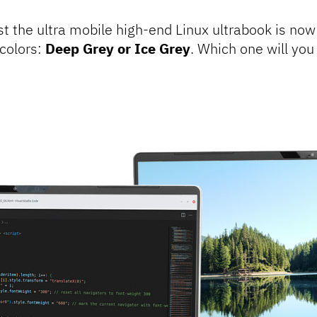
st the ultra mobile high-end Linux ultrabook is now
colors:
Deep Grey or Ice Grey
. Which one will yo